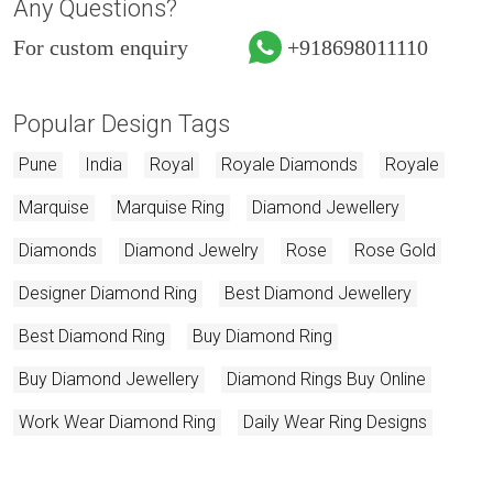
Any Questions?
For custom enquiry
+918698011110
Popular Design Tags
Pune
India
Royal
Royale Diamonds
Royale
Marquise
Marquise Ring
Diamond Jewellery
Diamonds
Diamond Jewelry
Rose
Rose Gold
Designer Diamond Ring
Best Diamond Jewellery
Best Diamond Ring
Buy Diamond Ring
Buy Diamond Jewellery
Diamond Rings Buy Online
Work Wear Diamond Ring
Daily Wear Ring Designs