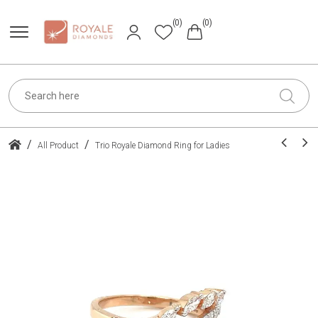
(0)
(0)
/
/
All Product
Trio Royale Diamond Ring for Ladies