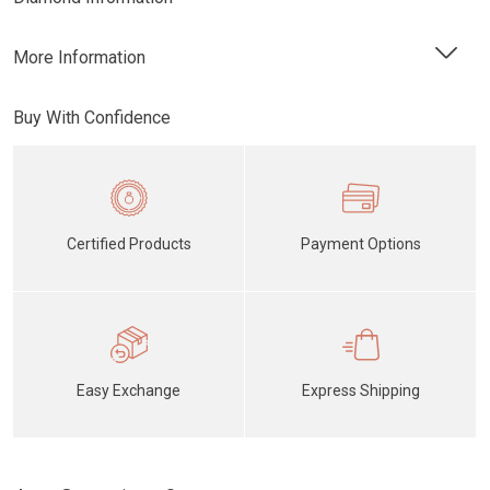
More Information
Buy With Confidence
Certified Products
Payment Options
Easy Exchange
Express Shipping