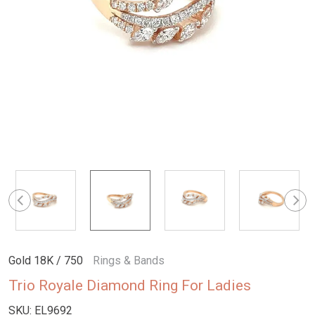
Gold 18K / 750
Rings & Bands
Trio Royale Diamond Ring For Ladies
SKU:
EL9692