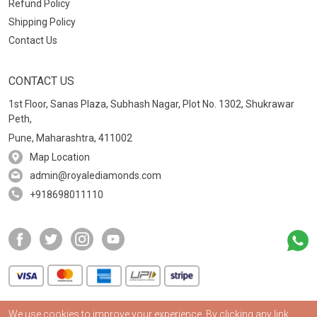
Refund Policy
Shipping Policy
Contact Us
CONTACT US
1st Floor, Sanas Plaza, Subhash Nagar, Plot No. 1302, Shukrawar
Peth,
Pune, Maharashtra, 411002
Map Location
admin@royalediamonds.com
+918698011110
We use cookies to improve your experience. By clicking any link,