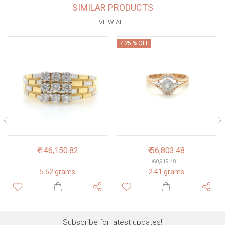
SIMILAR PRODUCTS
VIEW ALL
7.25 % OFF
₹ 146,150.82
₹ 56,803.48
₹ 60,919.48
5.52 grams
2.41 grams
Subscribe for latest updates!