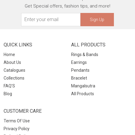
Get Special offers, fashion tips, and more!
Sign Up
QUICK LINKS
ALL PRODUCTS
Home
Rings & Bands
About Us
Earrings
Catalogues
Pendants
Collections
Bracelet
FAQ’S
Mangalsutra
Blog
All Products
CUSTOMER CARE
Terms Of Use
Privacy Policy