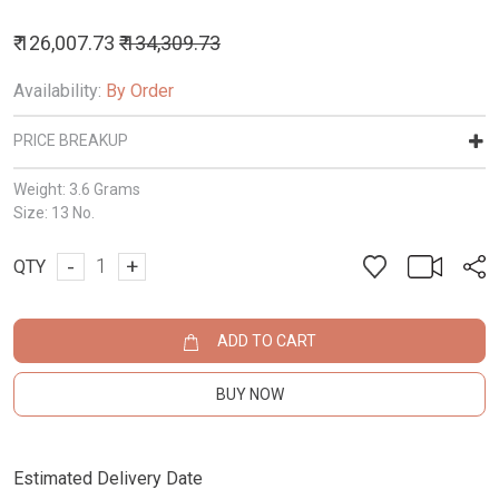
₹ 126,007.73
₹ 134,309.73
Availability:
By Order
PRICE BREAKUP
Weight:
3.6 Grams
Size:
13 No.
-
+
QTY
ADD TO CART
BUY NOW
Estimated Delivery Date