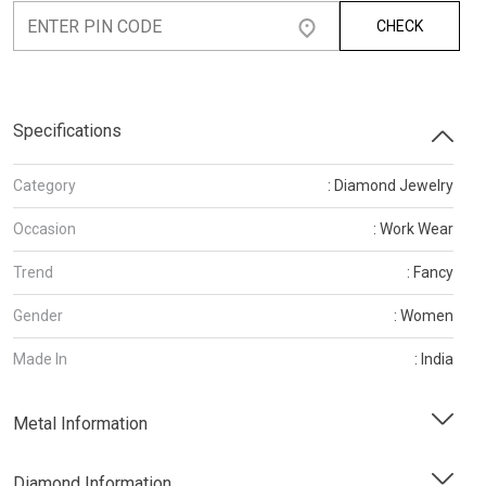
CHECK
Specifications
Category
: Diamond Jewelry
Occasion
: Work Wear
Trend
: Fancy
Gender
: Women
Made In
: India
Metal Information
Diamond Information