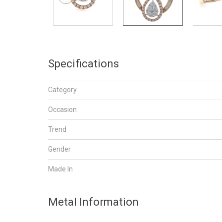
Specifications
Category
Occasion
Trend
Gender
Made In
Metal Information