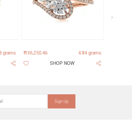
8 grams
₹ 136,250.46
4.84 grams
₹ 145,013.7
SHOP NOW
Sign Up