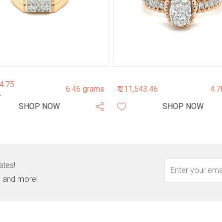
04.75
6.46 grams
₹ 211,543.46
4.7
5
SHOP NOW
SHOP NOW
ates!
s, and more!