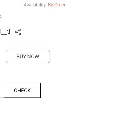
Availability:
By Order
o.
BUY NOW
CHECK