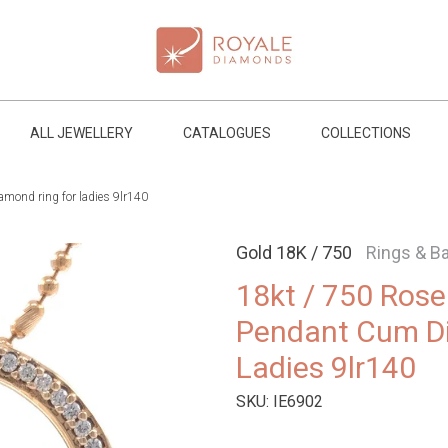
ALL JEWELLERY
CATALOGUES
COLLECTIONS
mond ring for ladies 9lr140
Gold 18K / 750
Rings & B
18kt / 750 Ros
Pendant Cum D
Ladies 9lr140
SKU:
IE6902