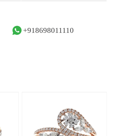
+918698011110