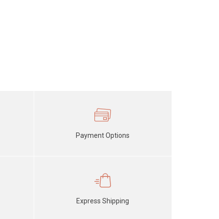
Payment Options
Express Shipping