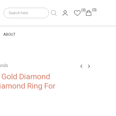
(0)
(0)
ABOUT
ands
e Gold Diamond
iamond Ring For