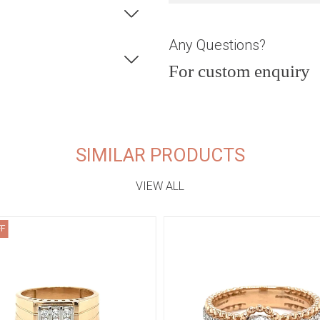
Any Questions?
For custom enquiry
SIMILAR PRODUCTS
VIEW ALL
FF