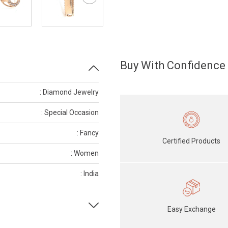
Buy With Confidence
: Diamond Jewelry
: Special Occasion
: Fancy
Certified Products
: Women
: India
Easy Exchange