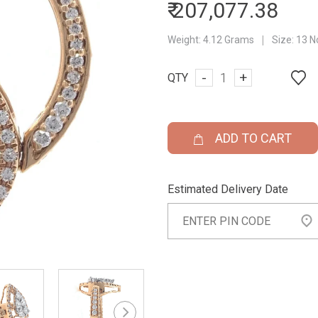
₹ 207,077.38
|
Weight:
4.12 Grams
Size:
13 N
-
+
QTY
ADD TO CART
Estimated Delivery Date