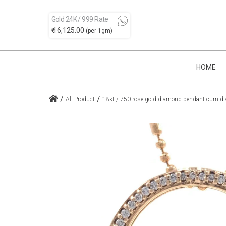
Gold 24K / 999 Rate
₹ 16,125.00
(per 1gm)
HOME
/
/
All Product
18kt / 750 rose gold diamond pendant cum dia