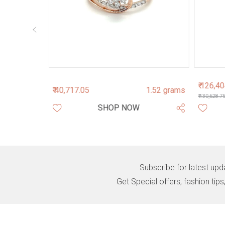
₹ 126,4
3.4 grams
₹ 40,717.05
1.52 grams
₹ 130,628.7
SHOP NOW
Subscribe for latest upd
Get Special offers, fashion tip