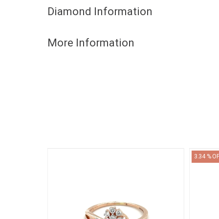
Diamond Information
More Information
3.34 % O