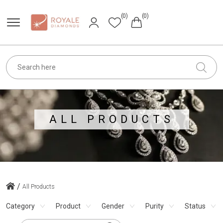
(0)
(0)
ALL PRODUCTS
/
All Products
Category
Product
Gender
Purity
Status