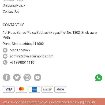
Shipping Policy
Contact Us
CONTACT US
1st Floor, Sanas Plaza, Subhash Nagar, Plot No. 1302, Shukrawar
Peth,
Pune, Maharashtra, 411002
Map Location
admin@royalediamonds.com
+918698011110
We use cookies to improve your experience. By clicking any link,