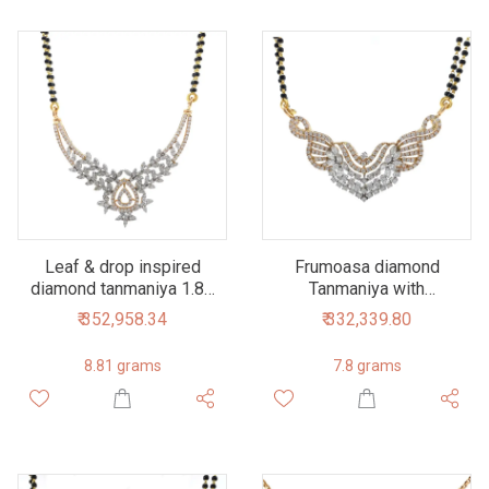
Leaf & drop inspired
Frumoasa diamond
diamond tanmaniya 1.86
Tanmaniya with
carats 7dhp48
marquise diamonds in
₹ 352,958.34
₹ 332,339.80
18k rose gold 1.75
carats 7dhp65
8.81 grams
7.8 grams