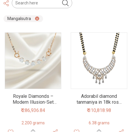
Mangalsutra
Royale Diamonds –
Adorabil diamond
Modern Illusion-Set
tanmaniya in 18k rose
Natural Diamond
gold 6dhp58
₹ 286,936.84
₹ 310,818.98
Tanmaniya Necklace in
18K Rose Gold (1.50
2.200 grams
6.38 grams
cts)