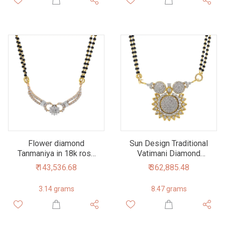
Flower diamond
Sun Design Traditional
Tanmaniya in 18k rose
Vatimani Diamond
Gold 6DHP107
Pendant 1.99 carats
₹ 143,536.68
₹ 362,885.48
7DHP39
3.14 grams
8.47 grams