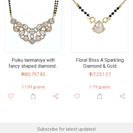
Puiku tanmaniya with
Floral Bliss A Sparkling
fancy shaped diamonds
Diamond & Gold
in 18k rose gold - 2.58
Mangalsutra Tanmaniya
₹ 480,797.82
₹ 67,251.37
cts - 8dhp20
Pendant
11.09 grams
1.19 grams
Subscribe for latest updates!