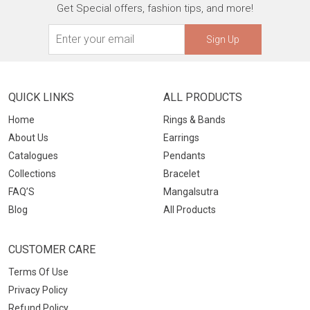
Get Special offers, fashion tips, and more!
Sign Up
QUICK LINKS
ALL PRODUCTS
Home
Rings & Bands
About Us
Earrings
Catalogues
Pendants
Collections
Bracelet
FAQ’S
Mangalsutra
Blog
All Products
CUSTOMER CARE
Terms Of Use
Privacy Policy
Refund Policy