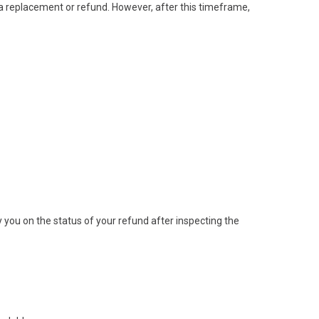
 a replacement or refund. However, after this timeframe,
y you on the status of your refund after inspecting the