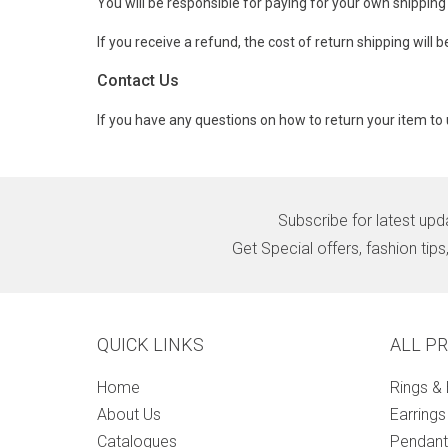
You will be responsible for paying for your own shipping
If you receive a refund, the cost of return shipping will
Contact Us
If you have any questions on how to return your item to 
Subscribe for latest upd
Get Special offers, fashion tip
QUICK LINKS
ALL P
Home
Rings &
About Us
Earrings
Catalogues
Pendant