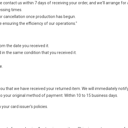
 contact us within 7 days of receiving your order, and we'll arrange for
essing times.
or cancellation once production has begun.
ensuring the efficiency of our operations."
rom the date you received it.
 in the same condition that you received it.
e.
 you that we have received your returned item. We will immediately notif
nd to your original method of payment. Within 10 to 15 business days.
your card issuer's policies.