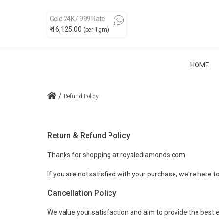
Gold 24K / 999 Rate
₹ 16,125.00
(per 1gm)
HOME
/
Refund Policy
Return & Refund Policy
Thanks for shopping at royalediamonds.com
If you are not satisfied with your purchase, we're here to
Cancellation Policy
We value your satisfaction and aim to provide the best e