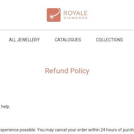
ALL JEWELLERY
CATALOGUES
COLLECTIONS
Refund Policy
 help.
xperience possible. You may cancel your order within 24 hours of purcha