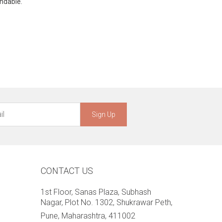
undable.
Sign Up
CONTACT US
1st Floor, Sanas Plaza, Subhash
Nagar, Plot No. 1302, Shukrawar Peth,
Pune, Maharashtra, 411002