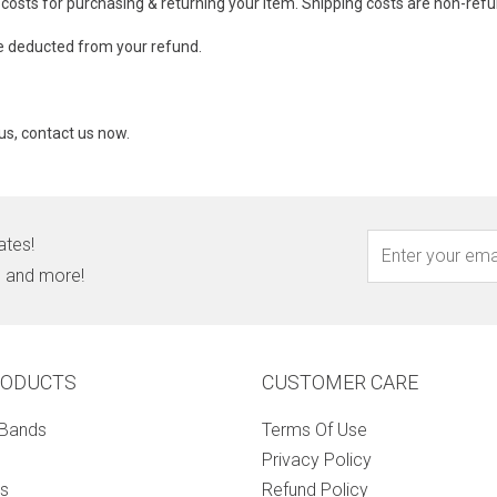
 costs for purchasing & returning your item. Shipping costs are non-ref
 be deducted from your refund.
us, contact us now.
ates!
s, and more!
RODUCTS
CUSTOMER CARE
 Bands
Terms Of Use
Privacy Policy
s
Refund Policy