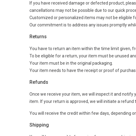
If you have received damage or defected product, please
cancellations may not be possible due to our quick proc
Customized or personalized items may not be eligible f
Our commitment is to address any issues promptly while 
Returns
You have to return an item within the time limit given, f
To be eligible for a return, your item must be unused and
Your item must be in the original packaging.
Your item needs to have the receipt or proof of purchas
Refunds
Once we receive your item, we will inspect it and notify
item. If your return is approved, we will initiate a refu
You will receive the credit within few days, depending on 
Shipping