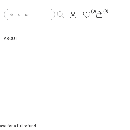
(0)
(0)
ABOUT
se for a full refund.