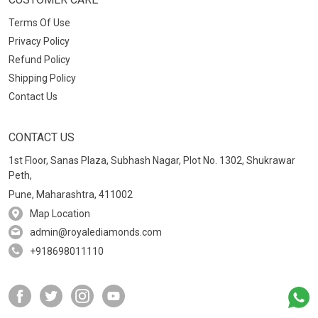
Terms Of Use
Privacy Policy
Refund Policy
Shipping Policy
Contact Us
CONTACT US
1st Floor, Sanas Plaza, Subhash Nagar, Plot No. 1302, Shukrawar
Peth,
Pune, Maharashtra, 411002
Map Location
admin@royalediamonds.com
+918698011110