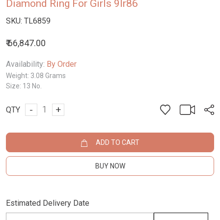
Diamond Ring For Girls 9lr86
SKU:
TL6859
₹ 66,847.00
Availability:
By Order
Weight:
3.08 Grams
Size:
13 No.
-
+
QTY
ADD TO CART
BUY NOW
Estimated Delivery Date