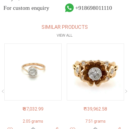
For custom enquiry
+918698011110
SIMILAR PRODUCTS
VIEW ALL
₹ 87,032.99
₹ 139,962.58
2.05 grams
7.51 grams