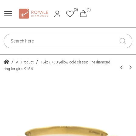
(0)
(0)
/
/
All Product
18kt / 750 yellow gold classic line diamond
ring for girls 9lr86