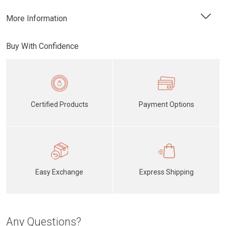
More Information
Buy With Confidence
Certified Products
Payment Options
Easy Exchange
Express Shipping
Any Questions?