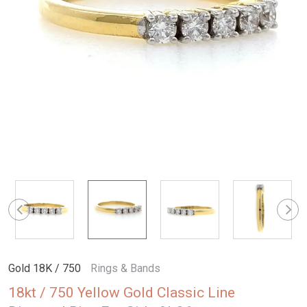
Gold 18K / 750
Rings & Bands
18kt / 750 Yellow Gold Classic Line