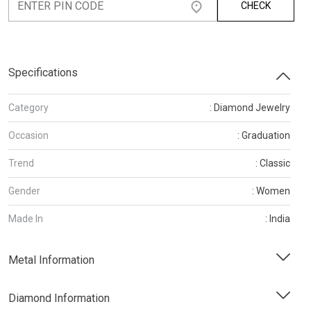
CHECK
Specifications
Category
: Diamond Jewelry
Occasion
: Graduation
Trend
: Classic
Gender
: Women
Made In
: India
Metal Information
Diamond Information