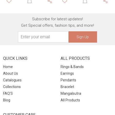
Subscribe for latest updates!
Get Special offers, fashion tips, and more!
Sign Up
QUICK LINKS
ALL PRODUCTS
Home
Rings & Bands
About Us
Earrings
Catalogues
Pendants
Collections
Bracelet
FAQ’S
Mangalsutra
Blog
All Products
CUSTOMER CARE