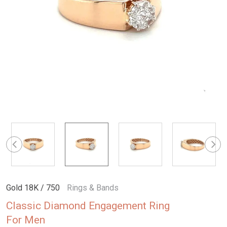
Gold 18K / 750
Rings & Bands
Classic Diamond Engagement Ring
For Men