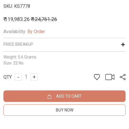
SKU:
KS7778
₹ 119,983.26
₹ 124,761.26
Availability:
By Order
PRICE BREAKUP
Weight:
5.6 Grams
Size:
22 No.
-
+
QTY
ADD TO CART
BUY NOW