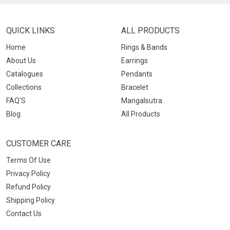
QUICK LINKS
ALL PRODUCTS
Home
Rings & Bands
About Us
Earrings
Catalogues
Pendants
Collections
Bracelet
FAQ’S
Mangalsutra
Blog
All Products
CUSTOMER CARE
Terms Of Use
Privacy Policy
Refund Policy
Shipping Policy
Contact Us