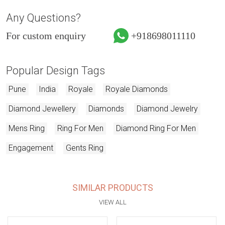
Any Questions?
For custom enquiry
+918698011110
Popular Design Tags
Pune
India
Royale
Royale Diamonds
Diamond Jewellery
Diamonds
Diamond Jewelry
Mens Ring
Ring For Men
Diamond Ring For Men
Engagement
Gents Ring
SIMILAR PRODUCTS
VIEW ALL