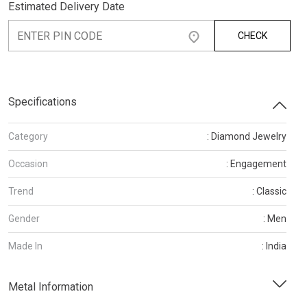
Estimated Delivery Date
CHECK
Specifications
Category
: Diamond Jewelry
Occasion
: Engagement
Trend
: Classic
Gender
: Men
Made In
: India
Metal Information