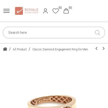
(0)
(0)
/
/
All Product
Classic Diamond Engagement Ring for Men