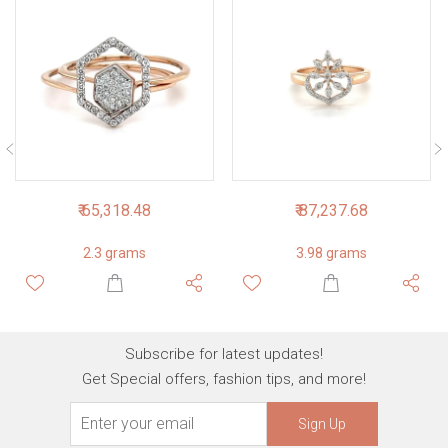
₹ 65,318.48
₹ 87,237.68
2.3 grams
3.98 grams
Subscribe for latest updates!
Get Special offers, fashion tips, and more!
Sign Up