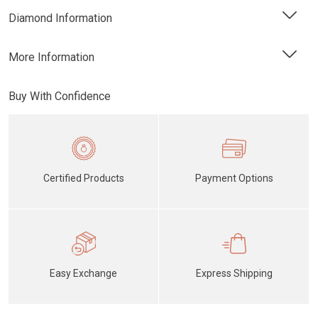
Diamond Information
More Information
Buy With Confidence
Certified Products
Payment Options
Easy Exchange
Express Shipping