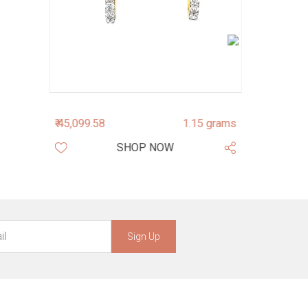
₹ 45,099.58
1.15 grams
₹ 164,687.1
SHOP NOW
Sign Up