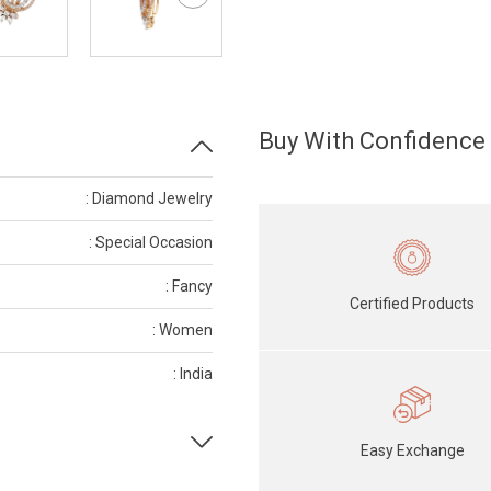
Buy With Confidence
: Diamond Jewelry
: Special Occasion
: Fancy
Certified Products
: Women
: India
Easy Exchange