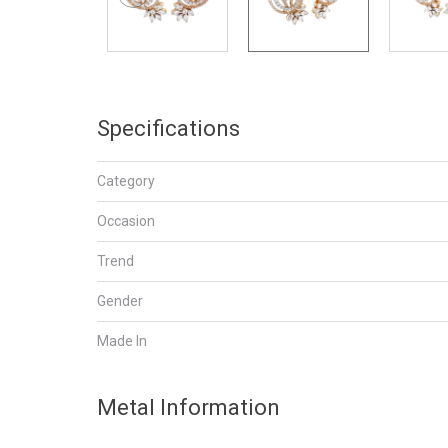
Specifications
Category
Occasion
Trend
Gender
Made In
Metal Information