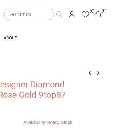
(0)
(0)
ABOUT
Designer Diamond
 Rose Gold 9top87
Availability:
Ready Stock