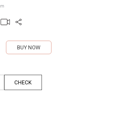
mm
BUY NOW
CHECK