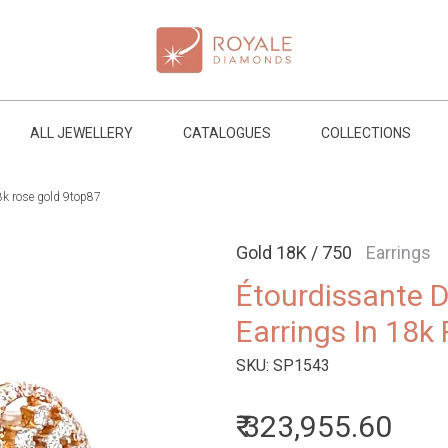
ALL JEWELLERY
CATALOGUES
COLLECTIONS
8k rose gold 9top87
Gold 18K / 750
Earrings
Étourdissante 
Earrings In 18k
SKU:
SP1543
₹ 323,955.60