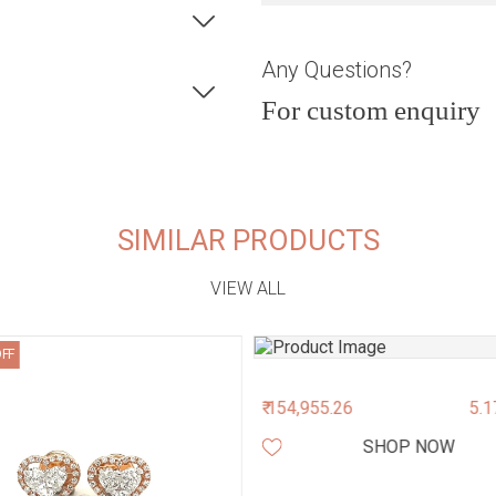
Any Questions?
For custom enquiry
SIMILAR PRODUCTS
VIEW ALL
OFF
₹ 154,955.26
5.1
SHOP NOW