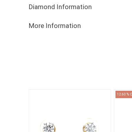
Diamond Information
More Information
12.60 % 