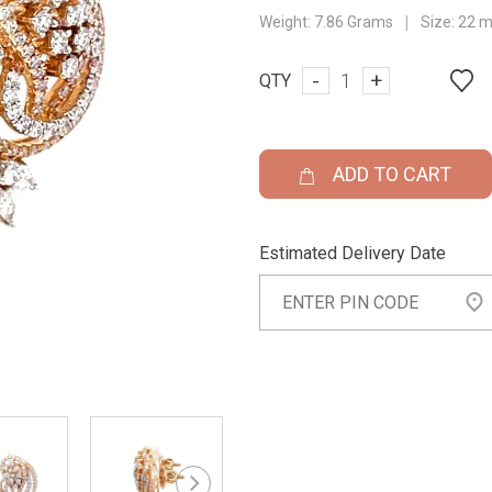
|
Weight:
7.86 Grams
Size:
22 
-
+
QTY
ADD TO CART
Estimated Delivery Date