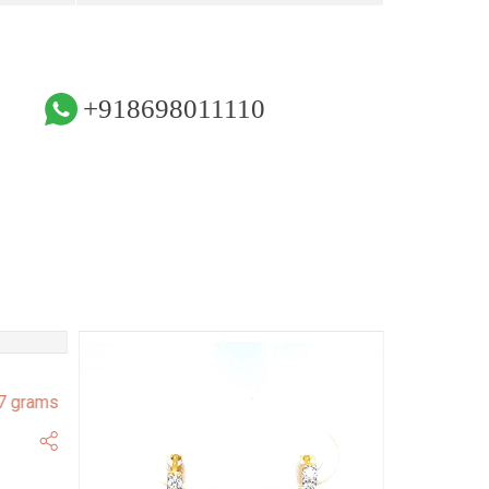
+918698011110
7 grams