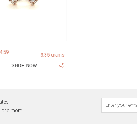
94.59
3.35 grams
9
SHOP NOW
ates!
s, and more!