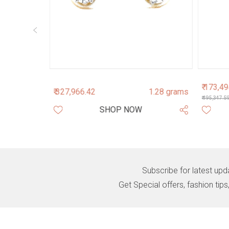
₹ 173,4
3.44 grams
₹ 327,966.42
1.28 grams
₹ 195,347.5
SHOP NOW
Subscribe for latest upd
Get Special offers, fashion tip