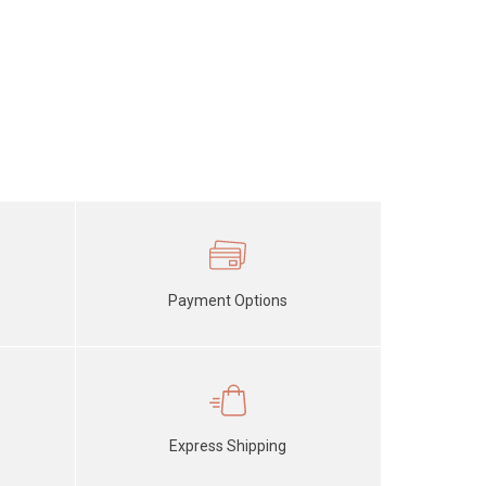
Payment Options
Express Shipping