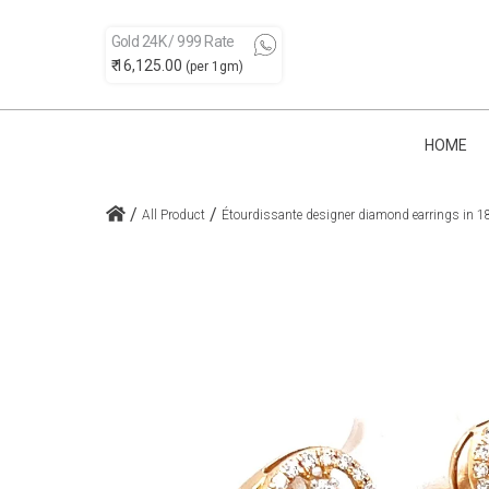
Gold 24K / 999 Rate
₹ 16,125.00
(per 1gm)
HOME
/
/
All Product
Étourdissante designer diamond earrings in 1