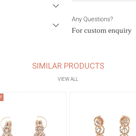
Any Questions?
For custom enquiry
SIMILAR PRODUCTS
VIEW ALL
FF