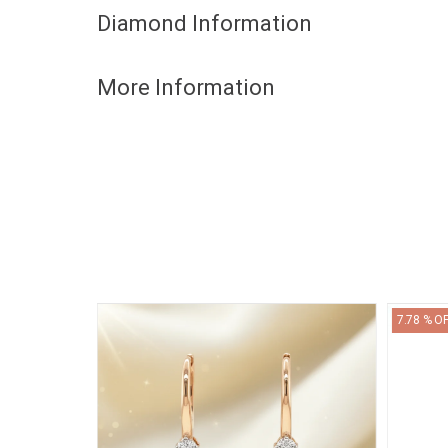
Diamond Information
More Information
7.78 % O