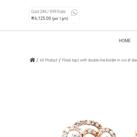
Gold 24K / 999 Rate
₹ 16,125.00
(per 1gm)
HOME
/
/
All Product
Floral tops with double line border in vvs ef 