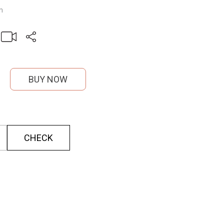
m
BUY NOW
CHECK