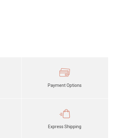
Payment Options
Express Shipping