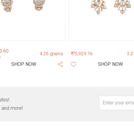
43.60
4.26 grams
₹ 75,929.16
3.2
0
SHOP NOW
SHOP NOW
ates!
s, and more!