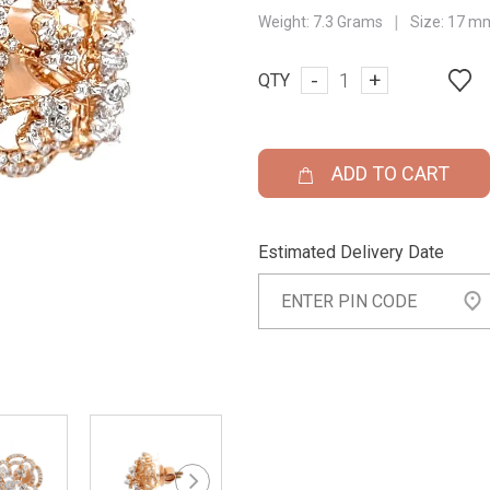
|
Weight:
7.3 Grams
Size:
17 m
-
+
QTY
ADD TO CART
Estimated Delivery Date