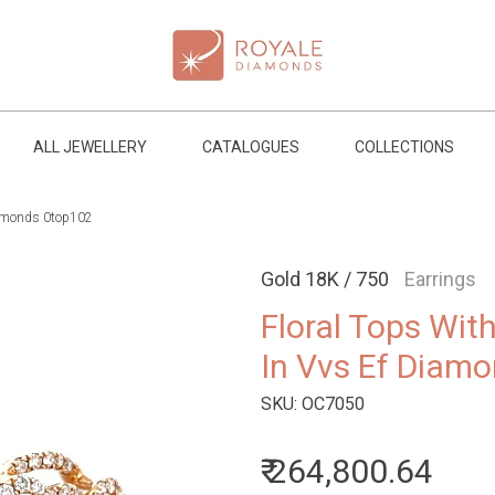
ALL JEWELLERY
CATALOGUES
COLLECTIONS
diamonds 0top102
Gold 18K / 750
Earrings
Floral Tops Wit
In Vvs Ef Diam
SKU:
OC7050
₹ 264,800.64