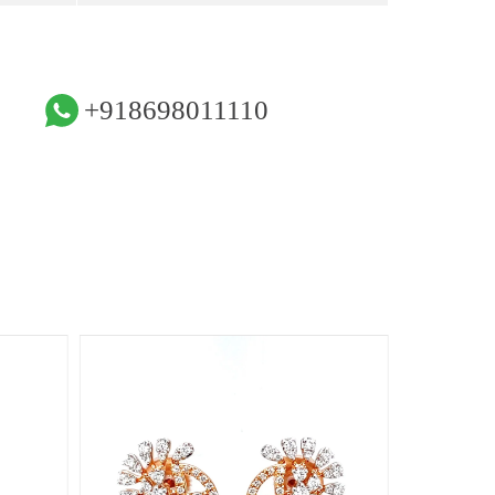
+918698011110