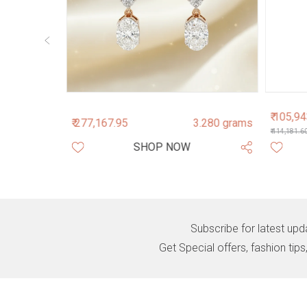
₹ 105,9
.890 grams
₹ 277,167.95
3.280 grams
₹ 114,181.6
SHOP NOW
Subscribe for latest upd
Get Special offers, fashion tip