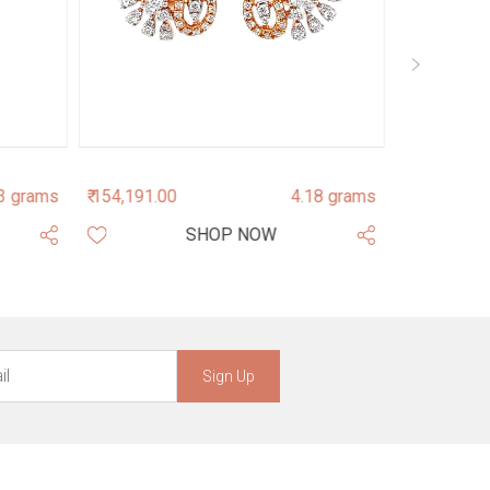
3 grams
₹ 154,191.00
4.18 grams
₹ 203,565.0
SHOP NOW
Sign Up