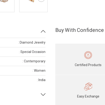
Buy With Confidence
: Diamond Jewelry
: Special Occasion
: Contemporary
Certified Products
: Women
: India
Easy Exchange