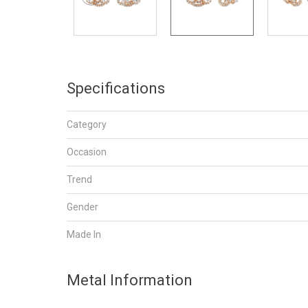
Specifications
Category
Occasion
Trend
Gender
Made In
Metal Information