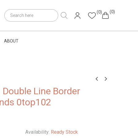
(0)
(0)
ABOUT
h Double Line Border
onds 0top102
Availability:
Ready Stock