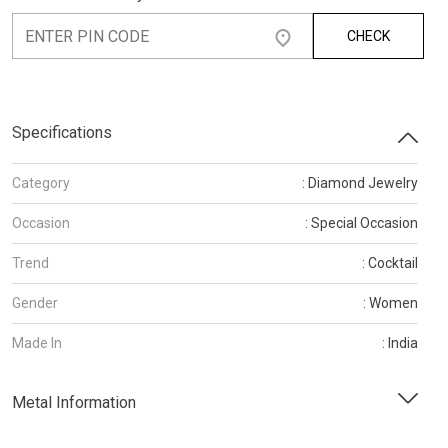
CHECK
Specifications
Category
: Diamond Jewelry
Occasion
: Special Occasion
Trend
: Cocktail
Gender
: Women
Made In
: India
Metal Information