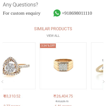
Any Questions?
For custom enquiry
+918698011110
SIMILAR PRODUCTS
VIEW ALL
3.34 % OFF
₹ 126,404.75
₹ 61,179.94
₹ 130,628.75