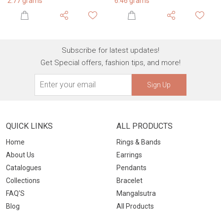
6.46 grams
2.68 grams
Subscribe for latest updates!
Get Special offers, fashion tips, and more!
Sign Up
QUICK LINKS
ALL PRODUCTS
Home
Rings & Bands
About Us
Earrings
Catalogues
Pendants
Collections
Bracelet
FAQ’S
Mangalsutra
Blog
All Products