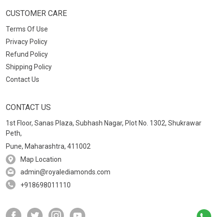
CUSTOMER CARE
Terms Of Use
Privacy Policy
Refund Policy
Shipping Policy
Contact Us
CONTACT US
1st Floor, Sanas Plaza, Subhash Nagar, Plot No. 1302, Shukrawar
Peth,
Pune, Maharashtra, 411002
Map Location
admin@royalediamonds.com
+918698011110