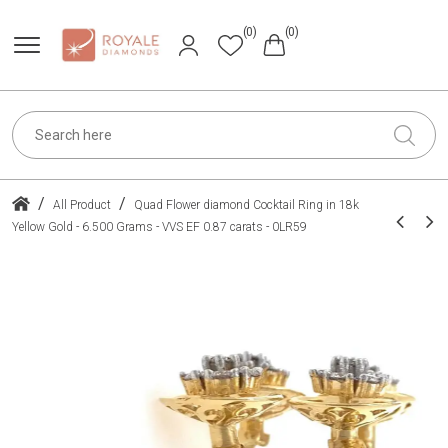
(0)
(0)
/
/
All Product
Quad Flower diamond Cocktail Ring in 18k
Yellow Gold - 6.500 Grams - VVS EF 0.87 carats - 0LR59