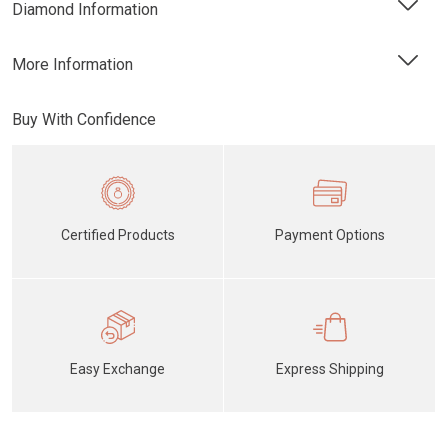
Diamond Information
More Information
Buy With Confidence
Certified Products
Payment Options
Easy Exchange
Express Shipping