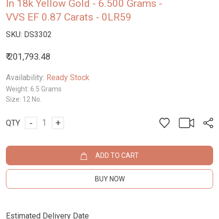
In 18k Yellow Gold - 6.500 Grams -
VVS EF 0.87 Carats - 0LR59
SKU:
DS3302
₹ 201,793.48
Availability:
Ready Stock
Weight:
6.5 Grams
Size:
12 No.
-
+
QTY
ADD TO CART
BUY NOW
Estimated Delivery Date