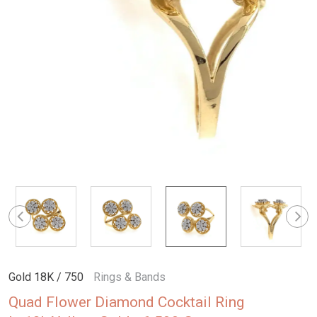
Gold 18K / 750
Rings & Bands
Quad Flower Diamond Cocktail Ring