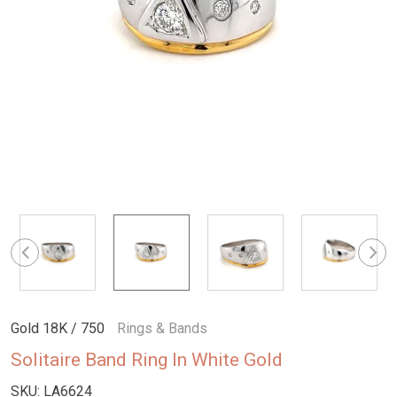
Gold 18K / 750
Rings & Bands
Solitaire Band Ring In White Gold
SKU:
LA6624