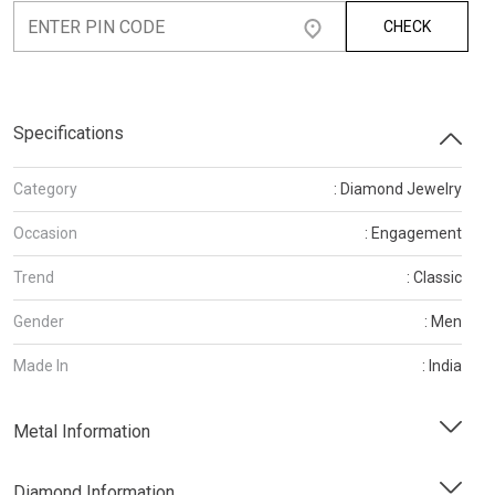
CHECK
Specifications
Category
: Diamond Jewelry
Occasion
: Engagement
Trend
: Classic
Gender
: Men
Made In
: India
Metal Information
Diamond Information