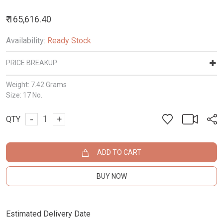
₹ 165,616.40
Availability:
Ready Stock
PRICE BREAKUP
Weight:
7.42 Grams
Size:
17 No.
-
+
QTY
ADD TO CART
BUY NOW
Estimated Delivery Date