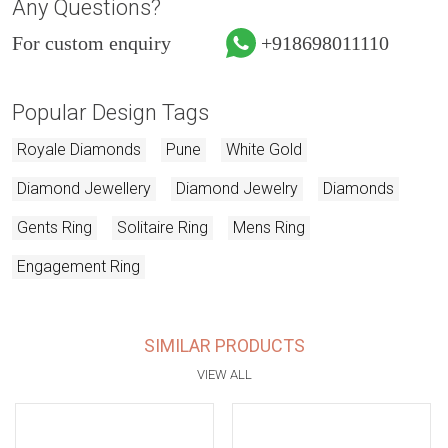
Any Questions?
For custom enquiry
+918698011110
Popular Design Tags
Royale Diamonds
Pune
White Gold
Diamond Jewellery
Diamond Jewelry
Diamonds
Gents Ring
Solitaire Ring
Mens Ring
Engagement Ring
SIMILAR PRODUCTS
VIEW ALL