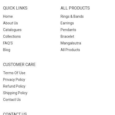
QUICK LINKS
ALL PRODUCTS
Home
Rings & Bands
About Us
Earrings
Catalogues
Pendants
Collections
Bracelet
FAQ’S
Mangalsutra
Blog
All Products
CUSTOMER CARE
Terms Of Use
Privacy Policy
Refund Policy
Shipping Policy
Contact Us
CONTACT US