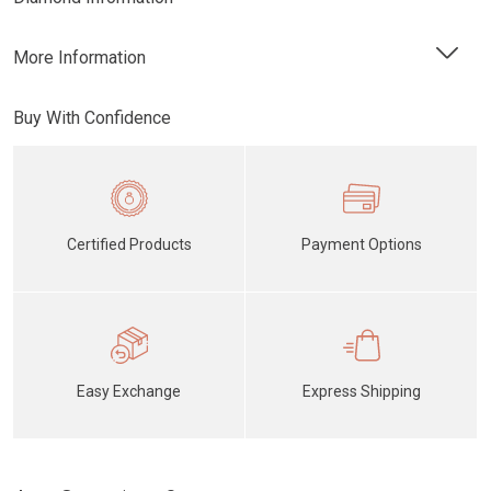
More Information
Buy With Confidence
Certified Products
Payment Options
Easy Exchange
Express Shipping