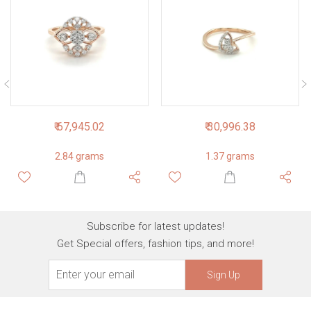
₹ 67,945.02
₹ 30,996.38
2.84 grams
1.37 grams
Subscribe for latest updates!
Get Special offers, fashion tips, and more!
Sign Up