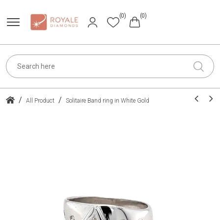
(0)
(0)
/
/
All Product
Solitaire Band ring in White Gold