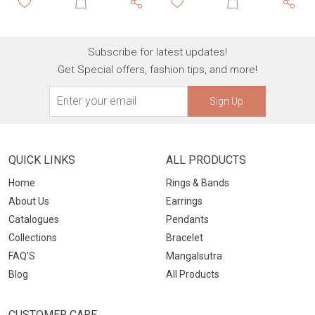
Subscribe for latest updates!
Get Special offers, fashion tips, and more!
Sign Up
QUICK LINKS
ALL PRODUCTS
Home
Rings & Bands
About Us
Earrings
Catalogues
Pendants
Collections
Bracelet
FAQ’S
Mangalsutra
Blog
All Products
CUSTOMER CARE