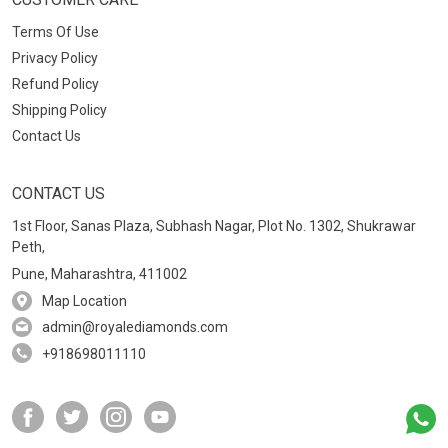
Terms Of Use
Privacy Policy
Refund Policy
Shipping Policy
Contact Us
CONTACT US
1st Floor, Sanas Plaza, Subhash Nagar, Plot No. 1302, Shukrawar
Peth,
Pune, Maharashtra, 411002
Map Location
admin@royalediamonds.com
+918698011110