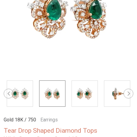
Gold 18K / 750
Earrings
Tear Drop Shaped Diamond Tops