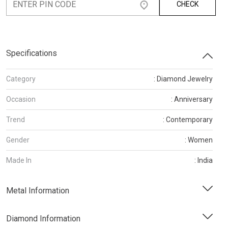
CHECK
Specifications
Category
: Diamond Jewelry
Occasion
: Anniversary
Trend
: Contemporary
Gender
: Women
Made In
: India
Metal Information
Diamond Information