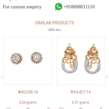
For custom enquiry
+918698011110
SIMILAR PRODUCTS
VIEW ALL
₹ 440,296.16
₹ 164,427.14
4.24 grams
6.31 grams