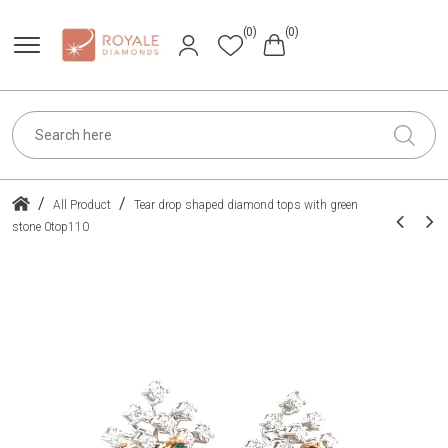
(0)
(0)
/
/
All Product
Tear drop shaped diamond tops with green
stone 0top110