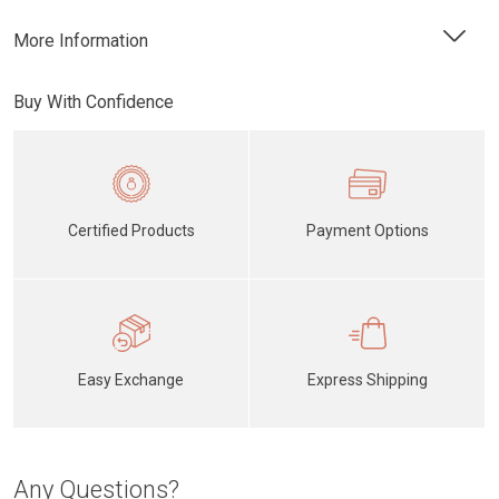
More Information
Buy With Confidence
Certified Products
Payment Options
Easy Exchange
Express Shipping
Any Questions?