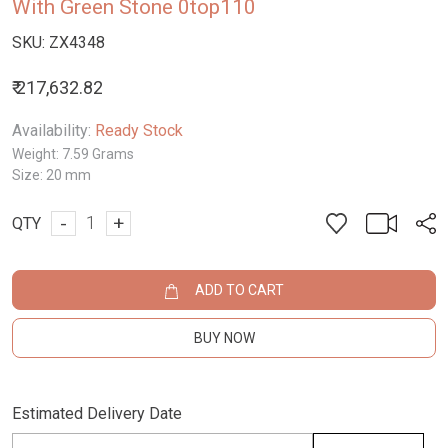
With Green Stone 0top110
SKU:
ZX4348
₹ 217,632.82
Availability:
Ready Stock
Weight:
7.59 Grams
Size:
20 mm
-
+
QTY
ADD TO CART
BUY NOW
Estimated Delivery Date