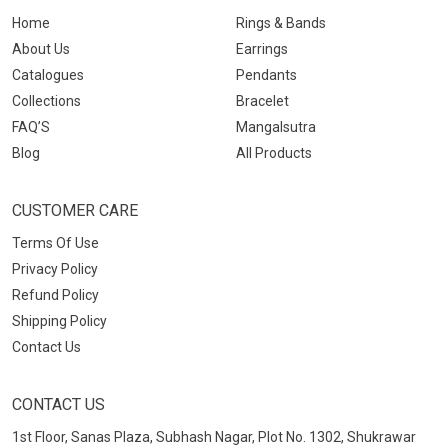
Home
Rings & Bands
About Us
Earrings
Catalogues
Pendants
Collections
Bracelet
FAQ’S
Mangalsutra
Blog
All Products
CUSTOMER CARE
Terms Of Use
Privacy Policy
Refund Policy
Shipping Policy
Contact Us
CONTACT US
1st Floor, Sanas Plaza, Subhash Nagar, Plot No. 1302, Shukrawar