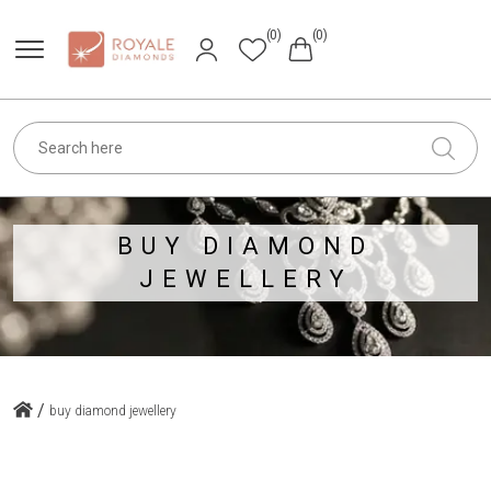
(0)
(0)
BUY DIAMOND
JEWELLERY
/
buy diamond jewellery