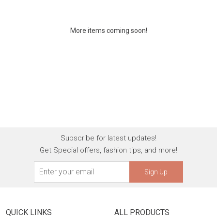
More items coming soon!
Subscribe for latest updates!
Get Special offers, fashion tips, and more!
Sign Up
QUICK LINKS
ALL PRODUCTS