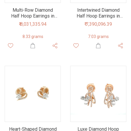
Multi-Row Diamond
Intertwined Diamond
Half Hoop Earrings in
Half Hoop Earrings in
18K Rose Gold
18K Rose and White
₹ 8,031,335.94
₹ 7,390,096.39
Gold
8.33 grams
7.03 grams
Heart-Shaped Diamond
Luxe Diamond Hoop