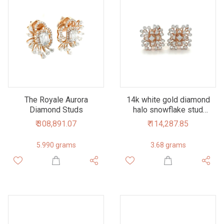
The Royale Aurora
14k white gold diamond
Diamond Studs
halo snowflake stud
earrings
₹ 308,891.07
₹ 114,287.85
5.990 grams
3.68 grams