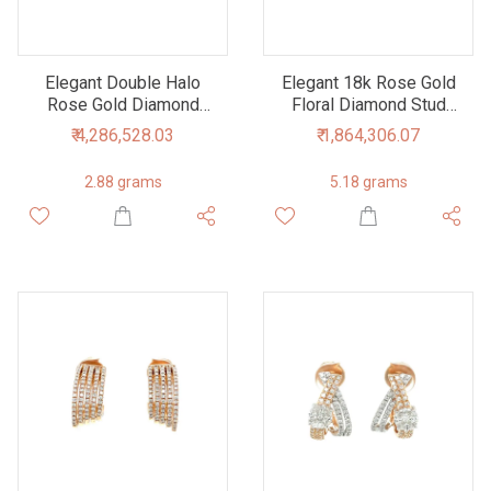
Elegant Double Halo
Elegant 18k Rose Gold
Rose Gold Diamond
Floral Diamond Stud
Stud Earrings
Earrings
₹ 4,286,528.03
₹ 1,864,306.07
2.88 grams
5.18 grams