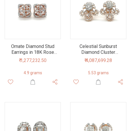
Ornate Diamond Stud
Celestial Sunburst
Earrings in 18K Rose
Diamond Cluster
Gold - Exquisite Floral
Earrings in Rose Gold
₹ 1,277,232.50
₹ 4,087,699.28
Design
4.9 grams
5.53 grams