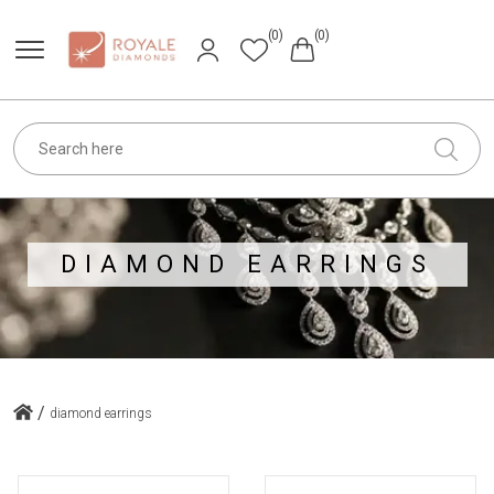
(0)
(0)
DIAMOND EARRINGS
/
diamond earrings