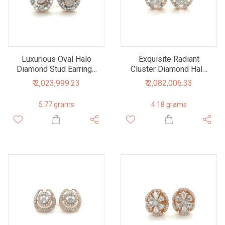
Luxurious Oval Halo
Exquisite Radiant
Diamond Stud Earrings
Cluster Diamond Halo
in Rose Gold
Stud Earrings
₹ 2,023,999.23
₹ 2,082,006.33
5.77 grams
4.18 grams