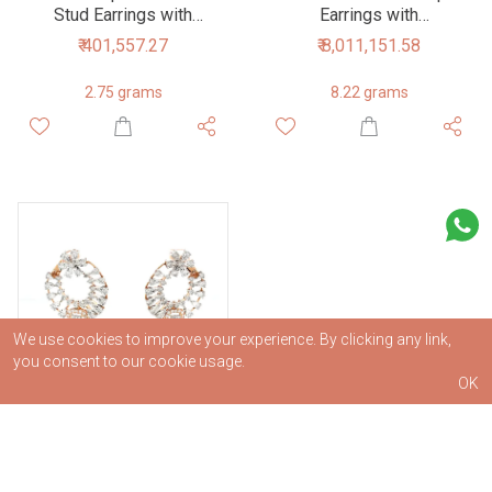
Stud Earrings with
Earrings with
Flower Accent
Intertwined Design
₹ 401,557.27
₹ 8,011,151.58
2.75 grams
8.22 grams
We use cookies to improve your experience. By clicking any link,
you consent to our cookie usage.
OK
Radiant Diamond Hoop
Earrings with Floral
Motif