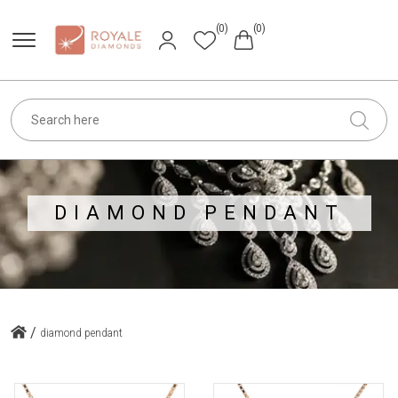
(0)
(0)
DIAMOND PENDANT
/
diamond pendant