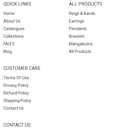
QUICK LINKS
ALL PRODUCTS
Home
Rings & Bands
About Us
Earrings
Catalogues
Pendants
Collections
Bracelet
FAQ’S
Mangalsutra
Blog
All Products
CUSTOMER CARE
Terms Of Use
Privacy Policy
Refund Policy
Shipping Policy
Contact Us
CONTACT US