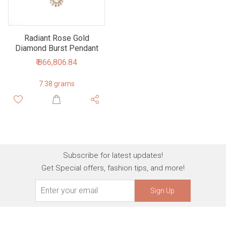
Radiant Rose Gold
Diamond Burst Pendant
₹ 866,806.84
7.38 grams
Subscribe for latest updates!
Get Special offers, fashion tips, and more!
Sign Up