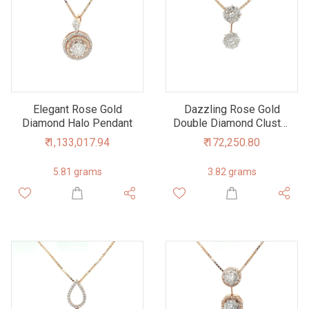
Elegant Rose Gold
Dazzling Rose Gold
Diamond Halo Pendant
Double Diamond Cluster
Pendant
₹ 1,133,017.94
₹ 172,250.80
5.81 grams
3.82 grams