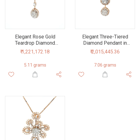
Elegant Rose Gold
Elegant Three-Tiered
Teardrop Diamond
Diamond Pendant in
Pendant
Rose Gold
₹ 1,221,172.18
₹ 2,015,445.36
5.11 grams
7.06 grams