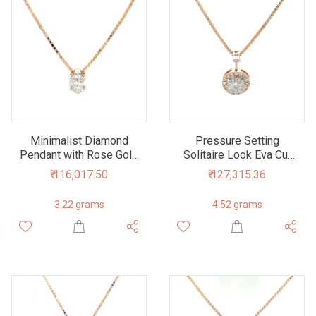
Minimalist Diamond
Pressure Setting
Pendant with Rose Gold
Solitaire Look Eva Cut
Chain
Diamond Pendant
₹ 116,017.50
₹ 127,315.36
3.22 grams
4.52 grams