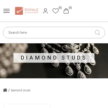
(0)
(0)
DIAMOND STUDS
/
diamond studs