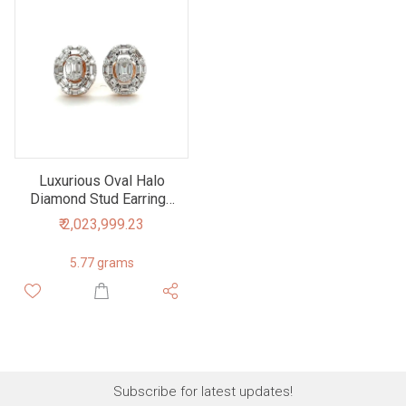
Luxurious Oval Halo
Diamond Stud Earrings
in Rose Gold
₹ 2,023,999.23
5.77 grams
Subscribe for latest updates!