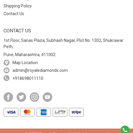
Shipping Policy
Contact Us
CONTACT US
1st Floor, Sanas Plaza, Subhash Nagar, Plot No. 1302, Shukrawar
Peth,
Pune, Maharashtra, 411002
Map Location
admin@royalediamonds.com
+918698011110