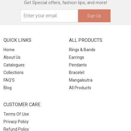
Get Special offers, fashion tips, and more!
Sign Up
QUICK LINKS
ALL PRODUCTS
Home
Rings & Bands
About Us
Earrings
Catalogues
Pendants
Collections
Bracelet
FAQ’S
Mangalsutra
Blog
All Products
CUSTOMER CARE
Terms Of Use
Privacy Policy
Refund Policy