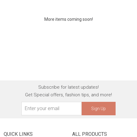
More items coming soon!
Subscribe for latest updates!
Get Special offers, fashion tips, and more!
Sign Up
QUICK LINKS
ALL PRODUCTS