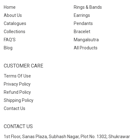
Home
Rings & Bands
About Us
Earrings
Catalogues
Pendants
Collections
Bracelet
FAQ’S
Mangalsutra
Blog
All Products
CUSTOMER CARE
Terms Of Use
Privacy Policy
Refund Policy
Shipping Policy
Contact Us
CONTACT US
1st Floor, Sanas Plaza, Subhash Nagar, Plot No. 1302, Shukrawar