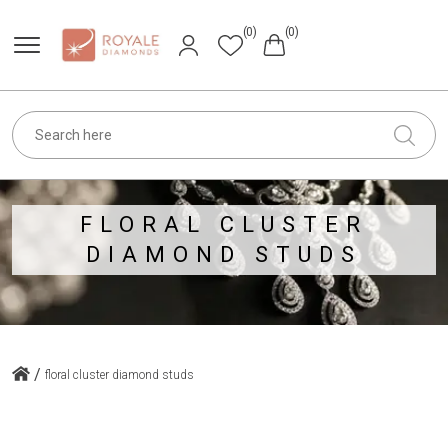
(0)
(0)
FLORAL CLUSTER
DIAMOND STUDS
/
floral cluster diamond studs