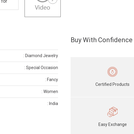
Buy With Confidence
: Diamond Jewelry
: Special Occasion
: Fancy
Certified Products
: Women
: India
Easy Exchange