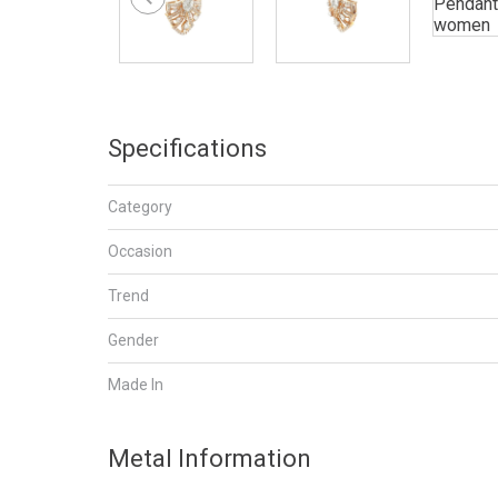
Specifications
Category
Occasion
Trend
Gender
Made In
Metal Information