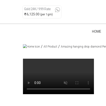
Gold 24K / 999 Rate
₹ 16,125.00
(per 1gm)
HOME
/
/
All Product
Amazing hanging drop diamond Pe