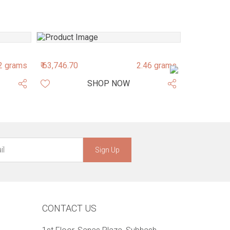
2 grams
₹ 63,746.70
2.46 grams
₹ 46,848.52
SHOP NOW
Sign Up
CONTACT US