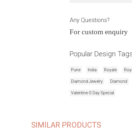
Any Questions?
For custom enquiry
Popular Design Tag
Pune
India
Royale
Roy
Diamond Jewelry
Diamond
Valentine-S Day Special
SIMILAR PRODUCTS