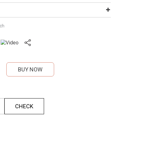
nch
BUY NOW
CHECK