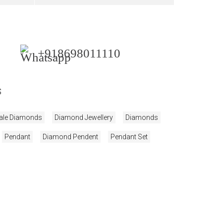
+918698011110
s
ale Diamonds
Diamond Jewellery
Diamonds
Pendant
Diamond Pendent
Pendant Set