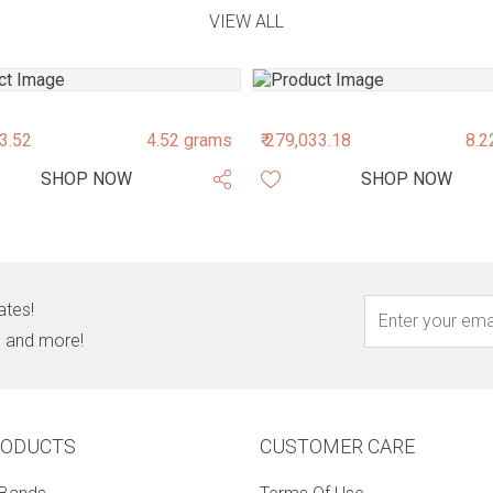
VIEW ALL
43.52
4.52 grams
₹ 279,033.18
8.2
SHOP NOW
SHOP NOW
ates!
s, and more!
RODUCTS
CUSTOMER CARE