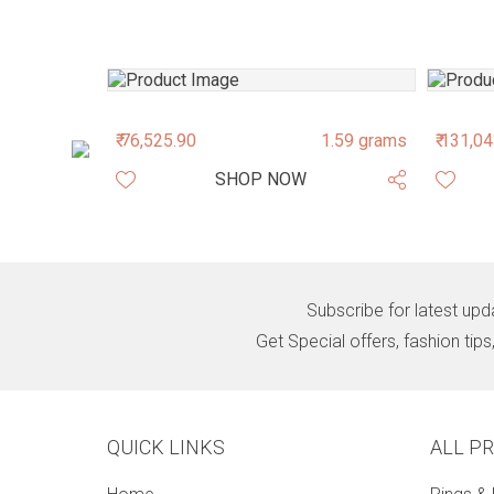
1.76 grams
₹ 76,525.90
1.59 grams
₹ 131,0
SHOP NOW
Subscribe for latest upd
Get Special offers, fashion tip
QUICK LINKS
ALL P