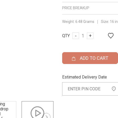
PRICE BREAKUP
|
Weight:
6.48 Grams
Size:
16 i
-
+
QTY
ADD TO CART
Estimated Delivery Date