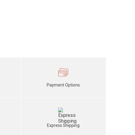
Payment Options
Express Shipping