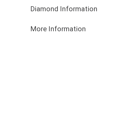
Diamond Information
More Information