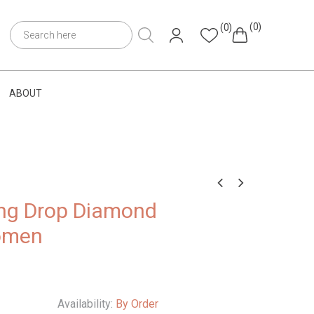
(0)
(0)
ABOUT
ng Drop Diamond
omen
Availability:
By Order