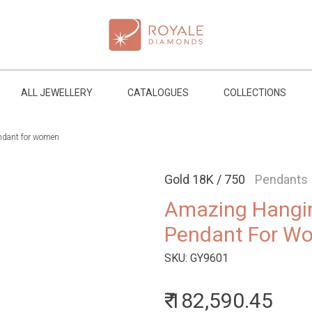
ALL JEWELLERY
CATALOGUES
COLLECTIONS
ndant for women
Gold 18K / 750
Pendants
Amazing Hangi
Pendant For W
SKU:
GY9601
₹ 182,590.45