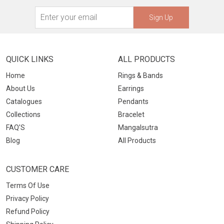
Sign Up
QUICK LINKS
ALL PRODUCTS
Home
Rings & Bands
About Us
Earrings
Catalogues
Pendants
Collections
Bracelet
FAQ’S
Mangalsutra
Blog
All Products
CUSTOMER CARE
Terms Of Use
Privacy Policy
Refund Policy