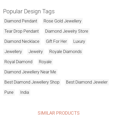
Popular Design Tags
Diamond Pendant
Rose Gold Jewellery
Tear Drop Pendant
Diamond Jewelry Store
Diamond Necklace
Gift For Her
Luxury
Jewellery
Jewelry
Royale Diamonds
Royal Diamond
Royale
Diamond Jewellery Near Me
Best Diamond Jewellery Shop
Best Diamond Jeweler
Pune
India
SIMILAR PRODUCTS