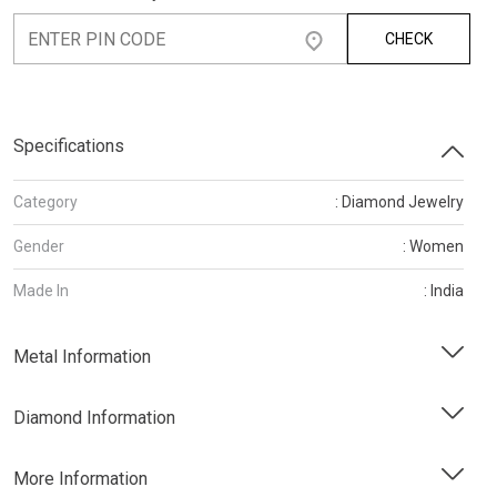
CHECK
Specifications
Category
: Diamond Jewelry
Gender
: Women
Made In
: India
Metal Information
Diamond Information
More Information