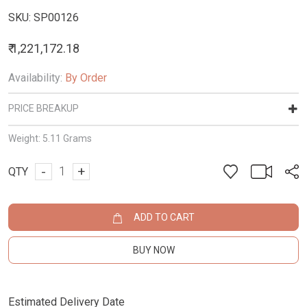
SKU:
SP00126
₹ 1,221,172.18
Availability:
By Order
PRICE BREAKUP
Weight:
5.11 Grams
-
+
QTY
ADD TO CART
BUY NOW
Estimated Delivery Date