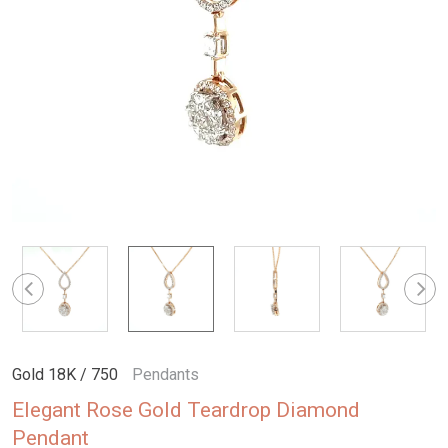
Gold 18K / 750
Pendants
Elegant Rose Gold Teardrop Diamond
Pendant