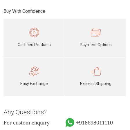
Buy With Confidence
Certified Products
Payment Options
Easy Exchange
Express Shipping
Any Questions?
For custom enquiry
+918698011110