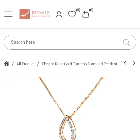
(0)
(0)
/
/
All Product
Elegant Rose Gold Teardrop Diamond Pendant