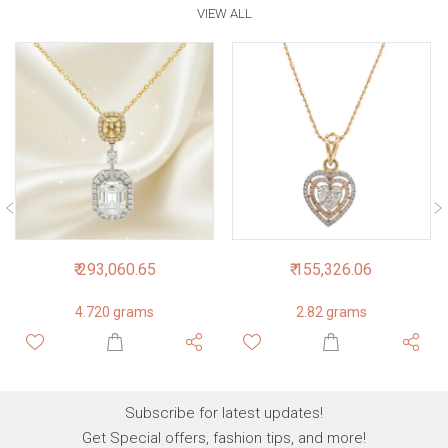
VIEW ALL
₹ 293,060.65
₹ 155,326.06
4.720 grams
2.82 grams
Subscribe for latest updates!
Get Special offers, fashion tips, and more!