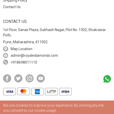
Shipping Policy
Contact Us
CONTACT US
1st Floor, Sanas Plaza, Subhash Nagar, Plot No. 1302, Shukrawar
Peth,
Pune, Maharashtra, 411002
Map Location
admin@royalediamonds.com
+918698011110
We use cookies to improve your experience. By clicking any link,
2024
©
Royale Diamonds | All rights reserved
you consent to our cookie usage.