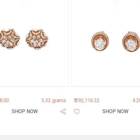
38.00
5.32 grams
₹ 292,116.32
4.2
SHOP NOW
SHOP NOW