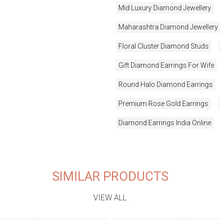
Mid Luxury Diamond Jewellery
Maharashtra Diamond Jewellery
Floral Cluster Diamond Studs
Gift Diamond Earrings For Wife
Round Halo Diamond Earrings
Premium Rose Gold Earrings
Diamond Earrings India Online
SIMILAR PRODUCTS
VIEW ALL