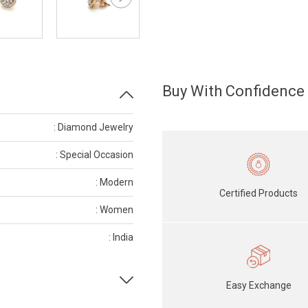
Buy With Confidence
: Diamond Jewelry
: Special Occasion
: Modern
Certified Products
: Women
: India
Easy Exchange