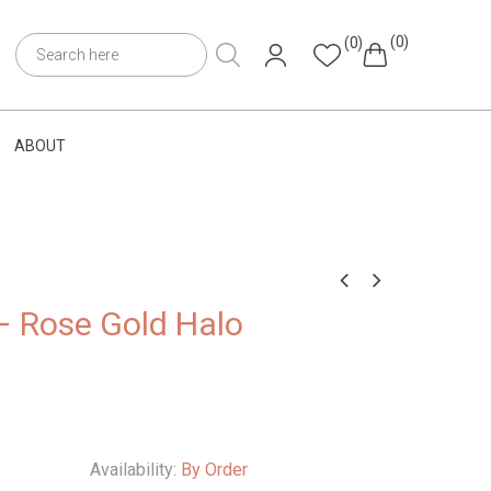
(0)
(0)
ABOUT
– Rose Gold Halo
Availability:
By Order