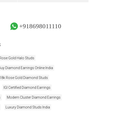
+918698011110
s
Rose Gold Halo Studs
Buy Diamond Earrings Online India
18k Rose Gold Diamond Studs
IGI Certified Diamond Earrings
s
Modern Cluster Diamond Earrings
Luxury Diamond Studs India