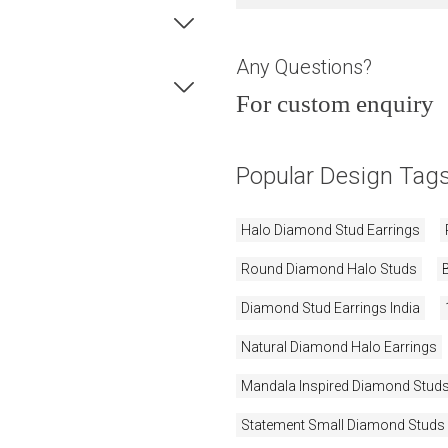
Any Questions?
For custom enquiry
Popular Design Tag
Halo Diamond Stud Earrings
Round Diamond Halo Studs
Diamond Stud Earrings India
Natural Diamond Halo Earrings
Mandala Inspired Diamond Stud
Statement Small Diamond Studs