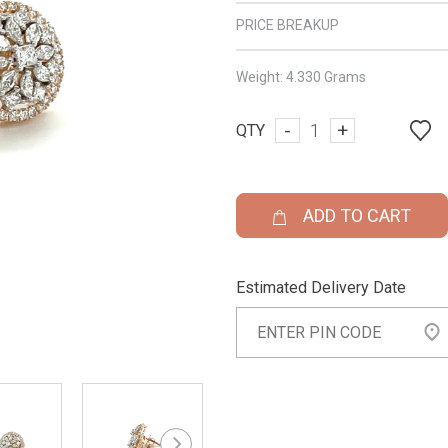
PRICE BREAKUP
Weight:
4.330 Grams
-
+
QTY
ADD TO CART
Estimated Delivery Date