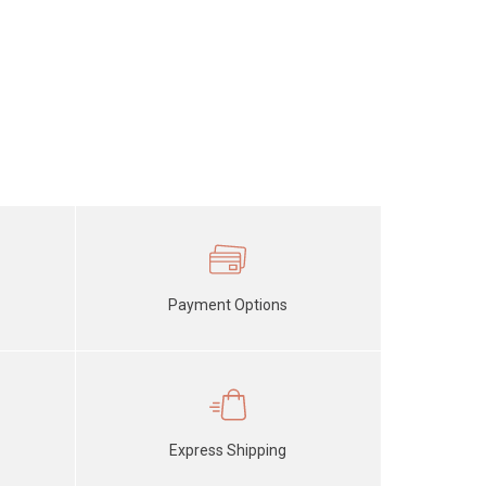
Payment Options
Express Shipping