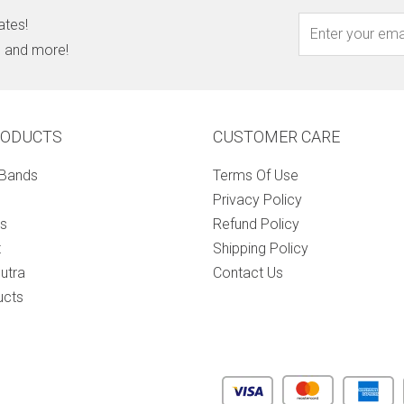
ates!
s, and more!
RODUCTS
CUSTOMER CARE
 Bands
Terms Of Use
Privacy Policy
s
Refund Policy
t
Shipping Policy
utra
Contact Us
ucts