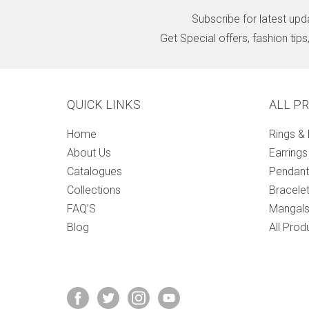
Subscribe for latest upd
Get Special offers, fashion tip
QUICK LINKS
ALL P
Home
Rings &
About Us
Earrings
Catalogues
Pendant
Collections
Bracele
FAQ’S
Mangals
Blog
All Prod