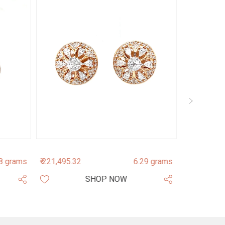
8 grams
₹ 221,495.32
6.29 grams
₹ 154,191.0
SHOP NOW