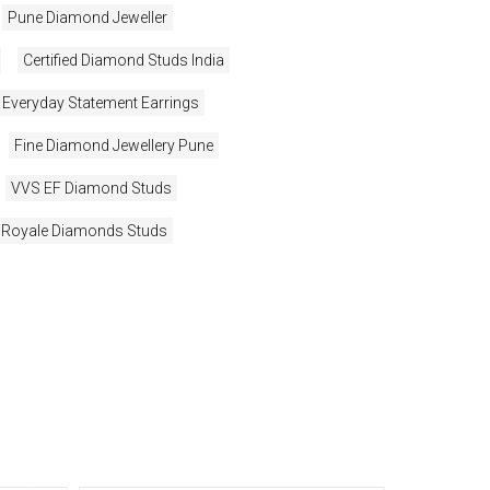
Pune Diamond Jeweller
Certified Diamond Studs India
Everyday Statement Earrings
Fine Diamond Jewellery Pune
VVS EF Diamond Studs
Royale Diamonds Studs