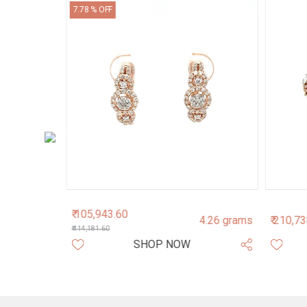
7.78 % OFF
₹ 105,943.60
2.71 grams
4.26 grams
₹ 210,7
₹ 114,181.60
SHOP NOW