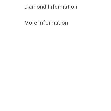
Diamond Information
More Information