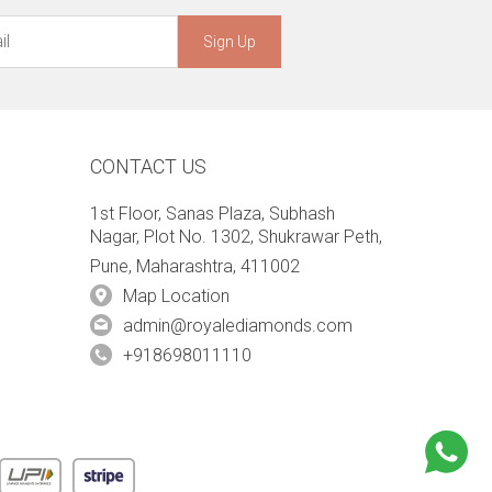
Sign Up
CONTACT US
1st Floor, Sanas Plaza, Subhash
Nagar, Plot No. 1302, Shukrawar Peth,
Pune, Maharashtra, 411002
Map Location
admin@royalediamonds.com
+918698011110