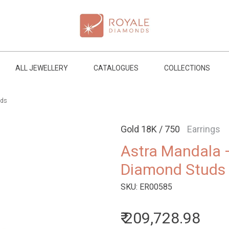
ALL JEWELLERY
CATALOGUES
COLLECTIONS
uds
Gold 18K / 750
Earrings
Astra Mandala 
Diamond Studs
SKU:
ER00585
₹ 209,728.98