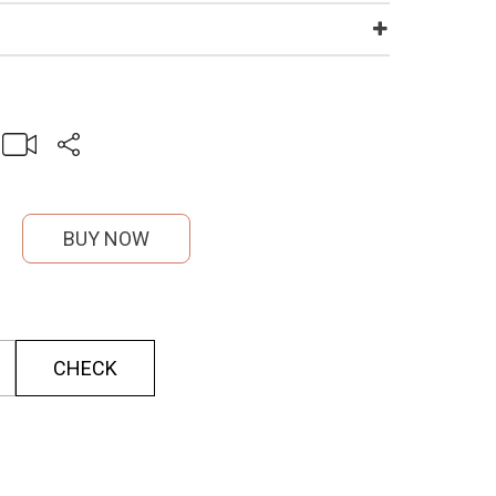
BUY NOW
CHECK