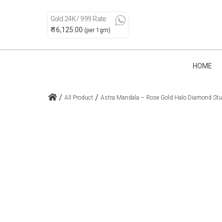
Gold 24K / 999 Rate
₹ 16,125.00
(per 1gm)
HOME
/
/
All Product
Astra Mandala – Rose Gold Halo Diamond St