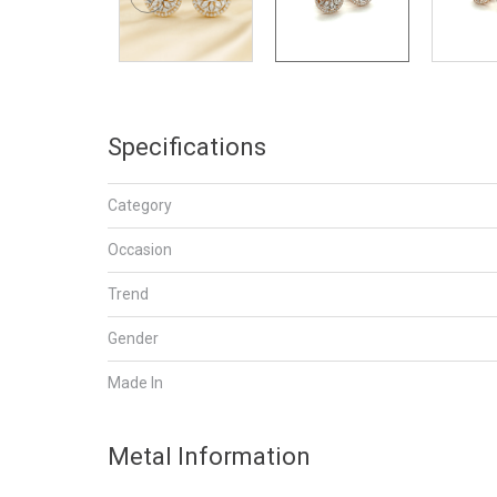
Specifications
Category
Occasion
Trend
Gender
Made In
Metal Information