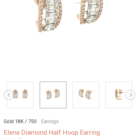
Gold 18K / 750
Earrings
Elena Diamond Half Hoop Earring