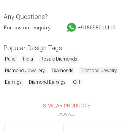
Any Questions?
For custom enquiry
+918698011110
Popular Design Tags
Pune
India
Royale Diamonds
Diamond Jewellery
Diamonds
Diamond Jewelry
Earrings
Diamond Earrings
Gift
SIMILAR PRODUCTS
VIEW ALL