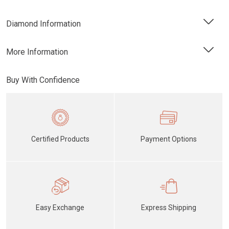
Diamond Information
More Information
Buy With Confidence
Certified Products
Payment Options
Easy Exchange
Express Shipping