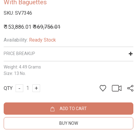
With Baguettes
SKU:
SV7346
₹ 153,886.01
₹ 169,756.01
Availability:
Ready Stock
PRICE BREAKUP
Weight:
4.49 Grams
Size:
13 No.
-
+
QTY
ADD TO CART
BUY NOW