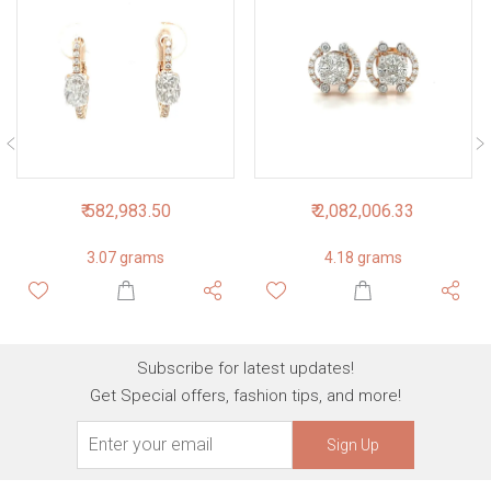
₹ 582,983.50
₹ 2,082,006.33
3.07 grams
4.18 grams
Subscribe for latest updates!
Get Special offers, fashion tips, and more!
Sign Up