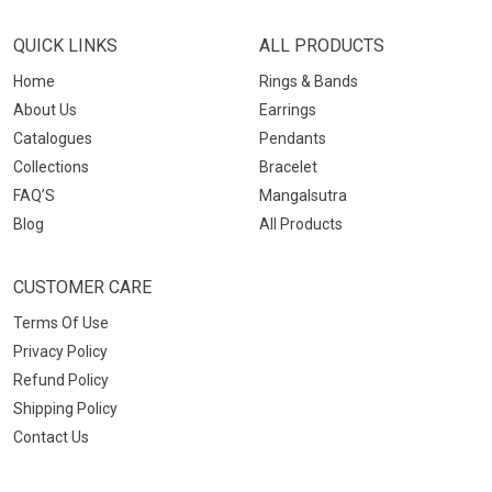
QUICK LINKS
ALL PRODUCTS
Home
Rings & Bands
About Us
Earrings
Catalogues
Pendants
Collections
Bracelet
FAQ’S
Mangalsutra
Blog
All Products
CUSTOMER CARE
Terms Of Use
Privacy Policy
Refund Policy
Shipping Policy
Contact Us