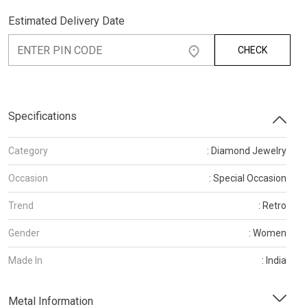
Estimated Delivery Date
CHECK
Specifications
Category
: Diamond Jewelry
Occasion
: Special Occasion
Trend
: Retro
Gender
: Women
Made In
: India
Metal Information