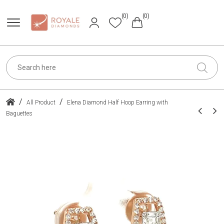
(0)
(0)
/
/
All Product
Elena Diamond Half Hoop Earring with
Baguettes