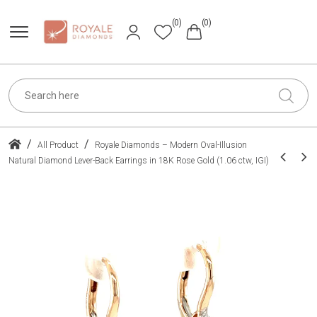
(0)
(0)
/
/
All Product
Royale Diamonds – Modern Oval-Illusion
Natural Diamond Lever-Back Earrings in 18K Rose Gold (1.06 ctw, IGI)