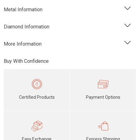
Metal Information
Diamond Information
More Information
Buy With Confidence
Certified Products
Payment Options
Easy Exchange
Express Shipping