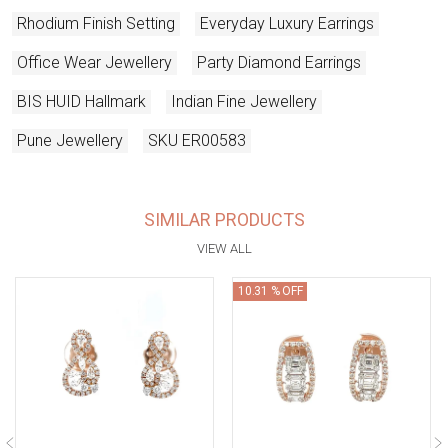
Rhodium Finish Setting
Everyday Luxury Earrings
Office Wear Jewellery
Party Diamond Earrings
BIS HUID Hallmark
Indian Fine Jewellery
Pune Jewellery
SKU ER00583
SIMILAR PRODUCTS
VIEW ALL
10.31 % OFF