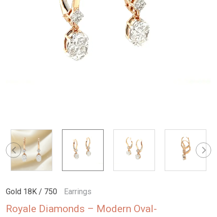
Gold 18K / 750
Earrings
Royale Diamonds – Modern Oval-