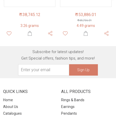
₹ 138,745.12
₹ 153,886.01
₹ 169,756.01
3.26 grams
4.49 grams
Subscribe for latest updates!
Get Special offers, fashion tips, and more!
Sign Up
QUICK LINKS
ALL PRODUCTS
Home
Rings & Bands
About Us
Earrings
Catalogues
Pendants