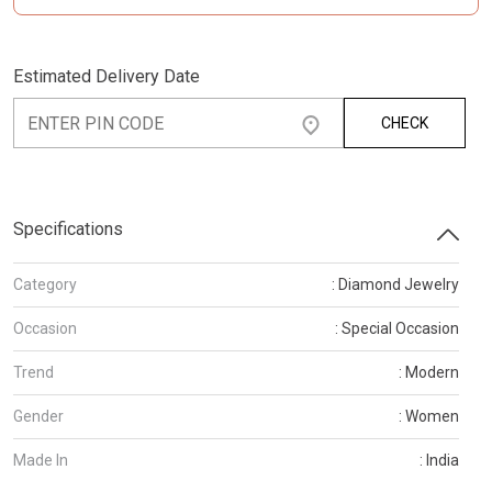
Estimated Delivery Date
CHECK
Specifications
Category
: Diamond Jewelry
Occasion
: Special Occasion
Trend
: Modern
Gender
: Women
Made In
: India