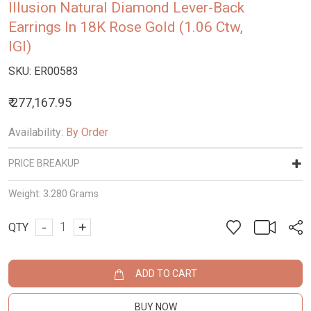
Illusion Natural Diamond Lever-Back
Earrings In 18K Rose Gold (1.06 Ctw,
IGI)
SKU:
ER00583
₹ 277,167.95
Availability:
By Order
PRICE BREAKUP
Weight:
3.280 Grams
-
+
QTY
ADD TO CART
BUY NOW