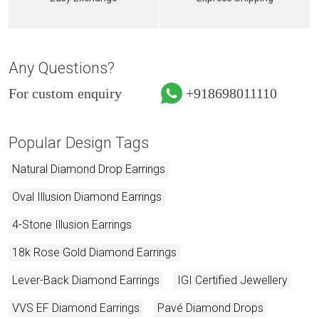
Any Questions?
For custom enquiry
+918698011110
Popular Design Tags
Natural Diamond Drop Earrings
Oval Illusion Diamond Earrings
4-Stone Illusion Earrings
18k Rose Gold Diamond Earrings
Lever-Back Diamond Earrings
IGI Certified Jewellery
VVS EF Diamond Earrings
Pavé Diamond Drops