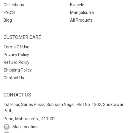
Collections
Bracelet
FAQ’S
Mangalsutra
Blog
All Products
CUSTOMER CARE
Terms Of Use
Privacy Policy
Refund Policy
Shipping Policy
Contact Us
CONTACT US
1st Floor, Sanas Plaza, Subhash Nagar, Plot No. 1302, Shukrawar
Peth,
Pune, Maharashtra, 411002
Map Location