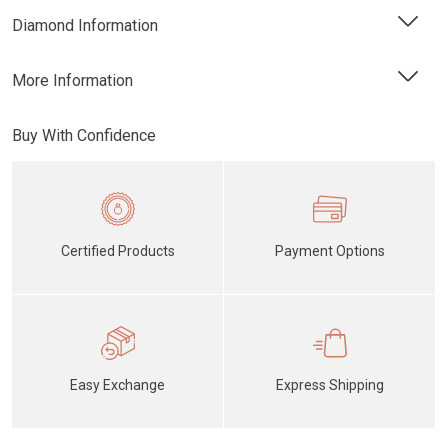
Diamond Information
More Information
Buy With Confidence
Certified Products
Payment Options
Easy Exchange
Express Shipping