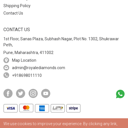
Shipping Policy
Contact Us
CONTACT US
1st Floor, Sanas Plaza, Subhash Nagar, Plot No. 1302, Shukrawar
Peth,
Pune, Maharashtra, 411002
Map Location
admin@royalediamonds.com
+918698011110
We use cookies to improve your experience. By clicking any link,