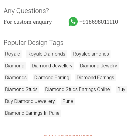
Any Questions?
For custom enquiry
+918698011110
Popular Design Tags
Royale
Royale Diamonds
Royalediamonds
Diamond
Diamond Jewellery
Diamond Jewelry
Diamonds
Diamond Earring
Diamond Earrings
Diamond Studs
Diamond Studs Earrings Online
Buy
Buy Diamond Jewellery
Pune
Diamond Earrings In Pune