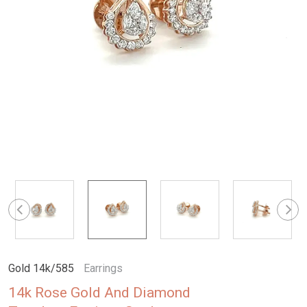
Gold 14k/585
Earrings
14k Rose Gold And Diamond