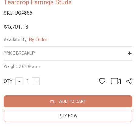
Teardrop Earrings Studs
SKU:
UQ4856
₹ 75,701.13
Availability:
By Order
PRICE BREAKUP
Weight:
2.04 Grams
-
+
QTY
ADD TO CART
BUY NOW