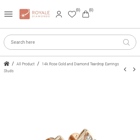
(0)
(0)
/
/
All Product
14k Rose Gold and Diamond Teardrop Earrings
Studs