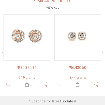
SIMILAR PRODUCTS
VIEW ALL
₹ 230,320.36
₹ 96,430.50
6.19 grams
3.44 grams
Subscribe for latest updates!