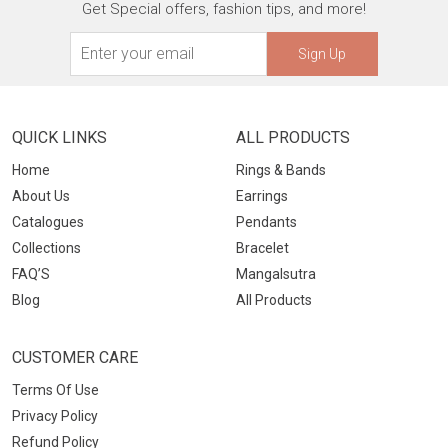
Get Special offers, fashion tips, and more!
Sign Up
QUICK LINKS
ALL PRODUCTS
Home
Rings & Bands
About Us
Earrings
Catalogues
Pendants
Collections
Bracelet
FAQ’S
Mangalsutra
Blog
All Products
CUSTOMER CARE
Terms Of Use
Privacy Policy
Refund Policy