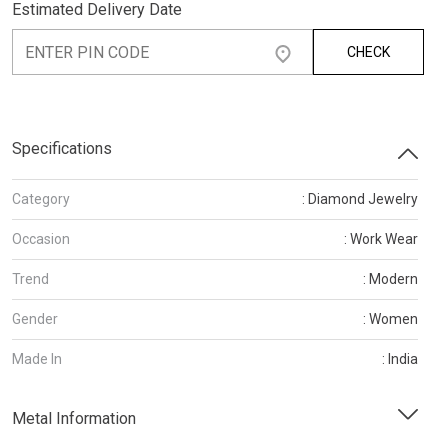
Estimated Delivery Date
CHECK
Specifications
Category
: Diamond Jewelry
Occasion
: Work Wear
Trend
: Modern
Gender
: Women
Made In
: India
Metal Information