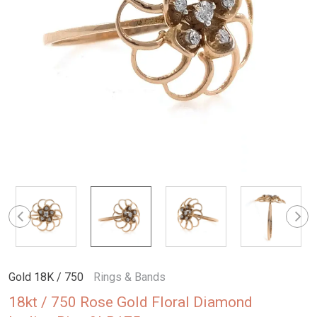
Gold 18K / 750
Rings & Bands
18kt / 750 Rose Gold Floral Diamond