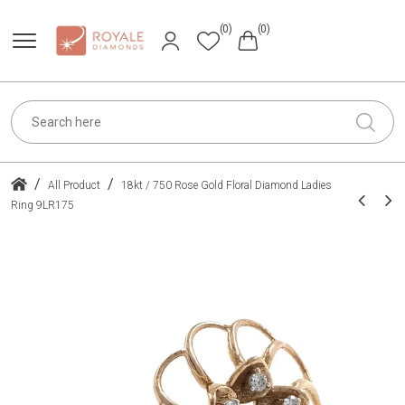
(0)
(0)
/
/
All Product
18kt / 750 Rose Gold Floral Diamond Ladies
Ring 9LR175