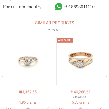
For custom enquiry
+918698011110
SIMILAR PRODUCTS
VIEW ALL
4.81 % OFF
₹ 43,352.55
₹ 140,268.23
₹ 147,011.23
1.85 grams
5.75 grams