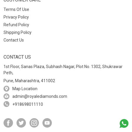
Terms Of Use
Privacy Policy
Refund Policy
Shipping Policy
Contact Us
CONTACT US
1st Floor, Sanas Plaza, Subhash Nagar, Plot No. 1302, Shukrawar
Peth,
Pune, Maharashtra, 411002
Map Location
admin@royalediamonds.com
+918698011110