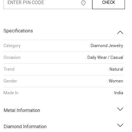
CHECK
Specifications
Category
: Diamond Jewelry
Occasion
: Daily Wear / Casual
Trend
: Natural
Gender
: Women
Made In
: India
Metal Information
Diamond Information