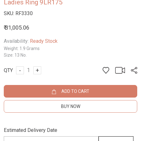
Ladies Ring 9LR175
SKU:
RF3330
₹ 31,005.06
Availability:
Ready Stock
Weight:
1.9 Grams
Size:
13 No.
-
+
QTY
ADD TO CART
BUY NOW
Estimated Delivery Date