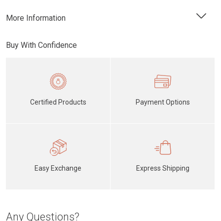
More Information
Buy With Confidence
Certified Products
Payment Options
Easy Exchange
Express Shipping
Any Questions?