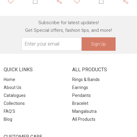
Subscribe for latest updates!
Get Special offers, fashion tips, and more!
Sign Up
QUICK LINKS
ALL PRODUCTS
Home
Rings & Bands
About Us
Earrings
Catalogues
Pendants
Collections
Bracelet
FAQ’S
Mangalsutra
Blog
All Products
CUSTOMER CARE