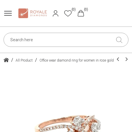
(0)
(0)
/
/
All Product
Office wear diamond ring for women in rose gold