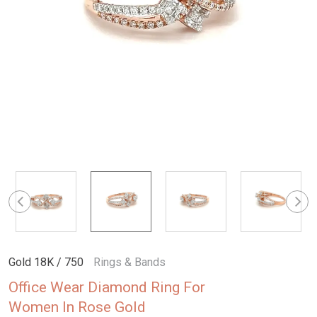
Gold 18K / 750
Rings & Bands
Office Wear Diamond Ring For
Women In Rose Gold