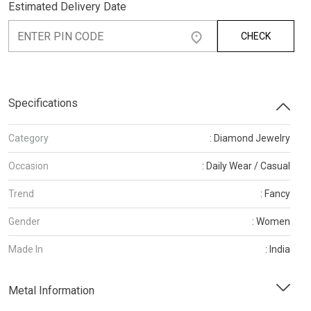
Estimated Delivery Date
CHECK
Specifications
Category
: Diamond Jewelry
Occasion
: Daily Wear / Casual
Trend
: Fancy
Gender
: Women
Made In
: India
Metal Information