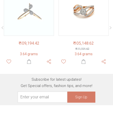
₹ 109,194.42
₹ 105,148.62
₹ 111,154.62
3.64 grams
3.64 grams
Subscribe for latest updates!
Get Special offers, fashion tips, and more!
Sign Up