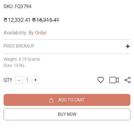
SKU:
FQ3794
₹ 112,332.41
₹ 118,315.41
Availability:
By Order
PRICE BREAKUP
Weight:
4.19 Grams
Size:
15 No.
-
+
QTY
ADD TO CART
BUY NOW