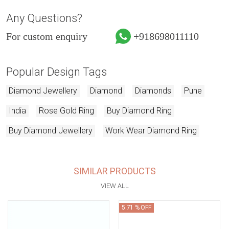
Any Questions?
For custom enquiry
+918698011110
Popular Design Tags
Diamond Jewellery
Diamond
Diamonds
Pune
India
Rose Gold Ring
Buy Diamond Ring
Buy Diamond Jewellery
Work Wear Diamond Ring
SIMILAR PRODUCTS
VIEW ALL
5.71 % OFF