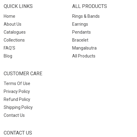
QUICK LINKS
ALL PRODUCTS
Home
Rings & Bands
About Us
Earrings
Catalogues
Pendants
Collections
Bracelet
FAQ’S
Mangalsutra
Blog
All Products
CUSTOMER CARE
Terms Of Use
Privacy Policy
Refund Policy
Shipping Policy
Contact Us
CONTACT US