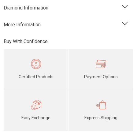
Diamond Information
More Information
Buy With Confidence
Certified Products
Payment Options
Easy Exchange
Express Shipping