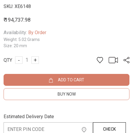
SKU:
XE6148
₹ 194,737.98
Availability:
By Order
Weight:
5.02 Grams
Size:
20 mm
-
+
QTY
ADD TO CART
BUY NOW
Estimated Delivery Date
CHECK