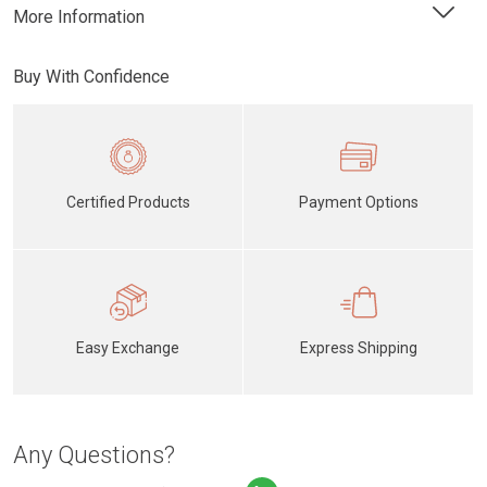
More Information
Buy With Confidence
Certified Products
Payment Options
Easy Exchange
Express Shipping
Any Questions?