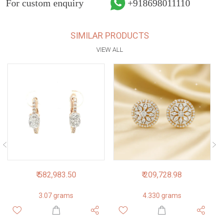
For custom enquiry
+918698011110
SIMILAR PRODUCTS
VIEW ALL
₹ 582,983.50
₹ 209,728.98
3.07 grams
4.330 grams