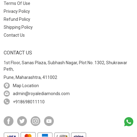
Terms Of Use
Privacy Policy
Refund Policy
Shipping Policy
Contact Us
CONTACT US
1st Floor, Sanas Plaza, Subhash Nagar, Plot No. 1302, Shukrawar
Peth,
Pune, Maharashtra, 411002
Map Location
admin@royalediamonds.com
+918698011110