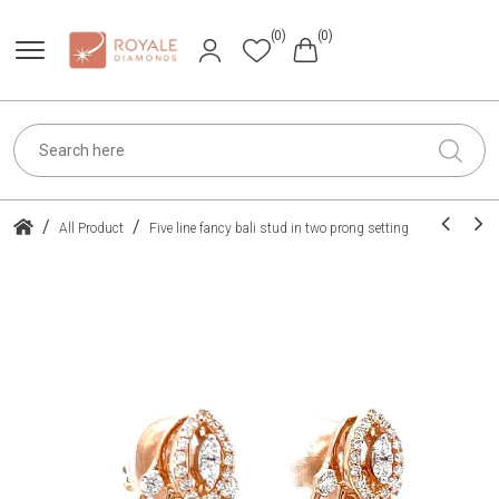
(0)
(0)
/
/
All Product
Five line fancy bali stud in two prong setting