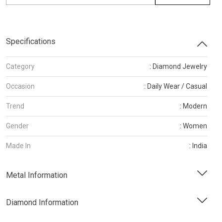
Specifications
Category
: Diamond Jewelry
Occasion
: Daily Wear / Casual
Trend
: Modern
Gender
: Women
Made In
: India
Metal Information
Diamond Information