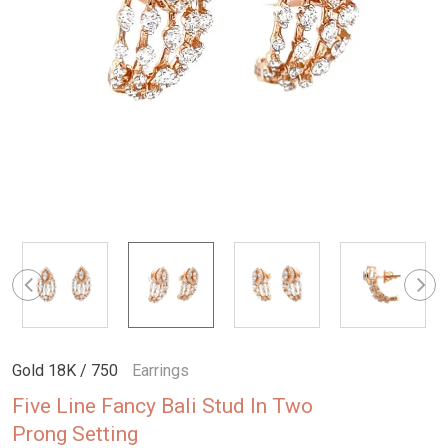
Gold 18K / 750
Earrings
Five Line Fancy Bali Stud In Two
Prong Setting