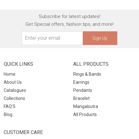
Subscribe for latest updates!
Get Special offers, fashion tips, and more!
Sign Up
QUICK LINKS
ALL PRODUCTS
Home
Rings & Bands
About Us
Earrings
Catalogues
Pendants
Collections
Bracelet
FAQ’S
Mangalsutra
Blog
All Products
CUSTOMER CARE