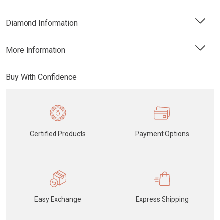
Diamond Information
More Information
Buy With Confidence
Certified Products
Payment Options
Easy Exchange
Express Shipping