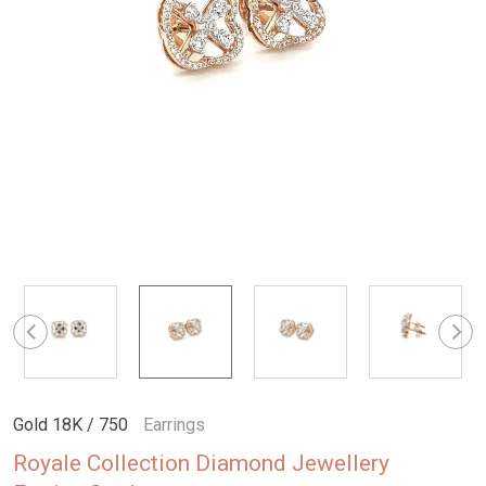
Gold 18K / 750
Earrings
Royale Collection Diamond Jewellery