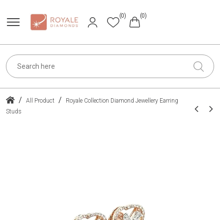
(0)
(0)
/
/
All Product
Royale Collection Diamond Jewellery Earring
Studs