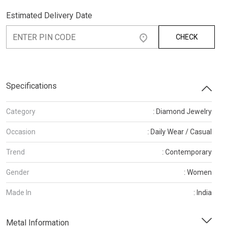
Estimated Delivery Date
CHECK
Specifications
Category
: Diamond Jewelry
Occasion
: Daily Wear / Casual
Trend
: Contemporary
Gender
: Women
Made In
: India
Metal Information