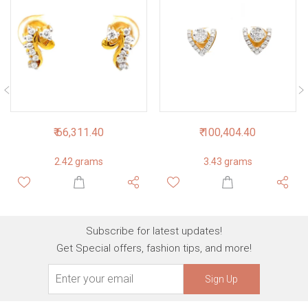
₹ 66,311.40
₹ 100,404.40
2.42 grams
3.43 grams
Subscribe for latest updates!
Get Special offers, fashion tips, and more!
Sign Up