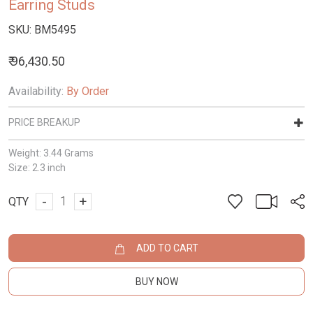
Earring Studs
SKU:
BM5495
₹ 96,430.50
Availability:
By Order
PRICE BREAKUP
Weight:
3.44 Grams
Size:
2.3 inch
-
+
QTY
ADD TO CART
BUY NOW