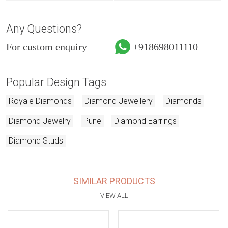
Any Questions?
For custom enquiry
+918698011110
Popular Design Tags
Royale Diamonds
Diamond Jewellery
Diamonds
Diamond Jewelry
Pune
Diamond Earrings
Diamond Studs
SIMILAR PRODUCTS
VIEW ALL