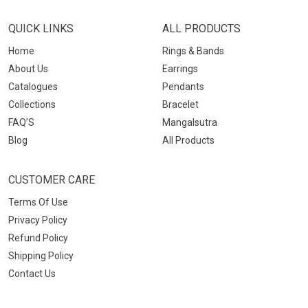
QUICK LINKS
ALL PRODUCTS
Home
Rings & Bands
About Us
Earrings
Catalogues
Pendants
Collections
Bracelet
FAQ’S
Mangalsutra
Blog
All Products
CUSTOMER CARE
Terms Of Use
Privacy Policy
Refund Policy
Shipping Policy
Contact Us