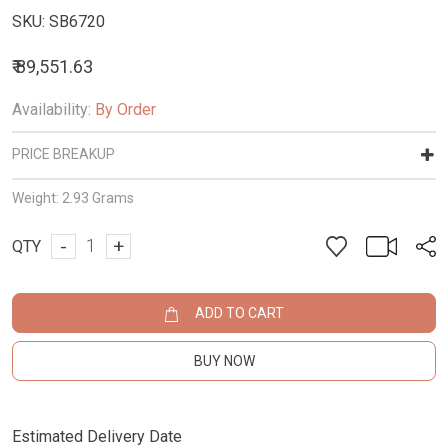
SKU:
SB6720
₹ 89,551.63
Availability:
By Order
PRICE BREAKUP
Weight:
2.93 Grams
-
+
QTY
ADD TO CART
BUY NOW
Estimated Delivery Date