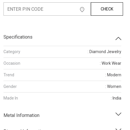
CHECK
Specifications
Category
: Diamond Jewelry
Occasion
: Work Wear
Trend
: Modern
Gender
: Women
Made In
: India
Metal Information