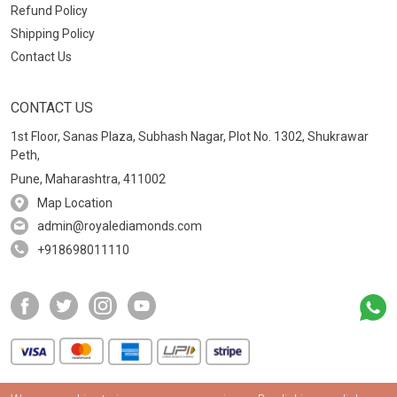
Refund Policy
Shipping Policy
Contact Us
CONTACT US
1st Floor, Sanas Plaza, Subhash Nagar, Plot No. 1302, Shukrawar
Peth,
Pune, Maharashtra, 411002
Map Location
admin@royalediamonds.com
+918698011110