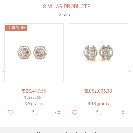
SIMILAR PRODUCTS
VIEW ALL
10.33 % OFF
₹ 120,477.56
₹ 2,082,006.33
₹ 132,920.56
3.5 grams
4.18 grams