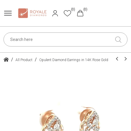
(0)
(0)
/
/
All Product
Opulent Diamond Earrings in 14K Rose Gold