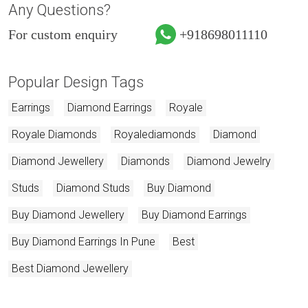
Any Questions?
For custom enquiry
+918698011110
Popular Design Tags
Earrings
Diamond Earrings
Royale
Royale Diamonds
Royalediamonds
Diamond
Diamond Jewellery
Diamonds
Diamond Jewelry
Studs
Diamond Studs
Buy Diamond
Buy Diamond Jewellery
Buy Diamond Earrings
Buy Diamond Earrings In Pune
Best
Best Diamond Jewellery