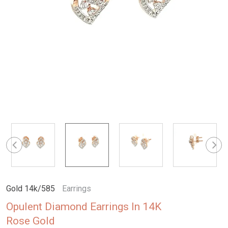
Gold 14k/585
Earrings
Opulent Diamond Earrings In 14K
Rose Gold