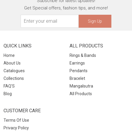
Subscribe for latest updates!
Get Special offers, fashion tips, and more!
Sign Up
QUICK LINKS
ALL PRODUCTS
Home
Rings & Bands
About Us
Earrings
Catalogues
Pendants
Collections
Bracelet
FAQ’S
Mangalsutra
Blog
All Products
CUSTOMER CARE
Terms Of Use
Privacy Policy