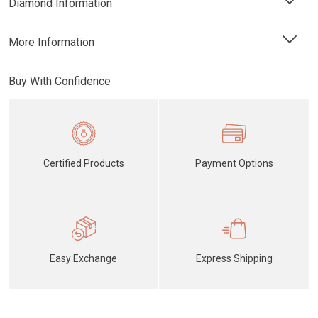
Diamond Information
More Information
Buy With Confidence
Certified Products
Payment Options
Easy Exchange
Express Shipping